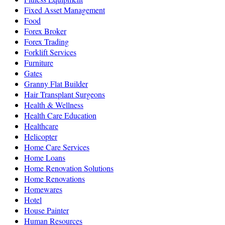
Fixed Asset Management
Food
Forex Broker
Forex Trading
Forklift Services
Furniture
Gates
Granny Flat Builder
Hair Transplant Surgeons
Health & Wellness
Health Care Education
Healthcare
Helicopter
Home Care Services
Home Loans
Home Renovation Solutions
Home Renovations
Homewares
Hotel
House Painter
Human Resources