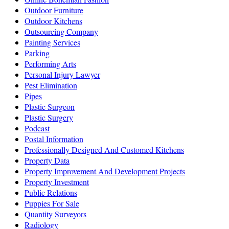
Outdoor Furniture
Outdoor Kitchens
Outsourcing Company
Painting Services
Parking
Performing Arts
Personal Injury Lawyer
Pest Elimination
Pipes
Plastic Surgeon
Plastic Surgery
Podcast
Postal Information
Professionally Designed And Customed Kitchens
Property Data
Property Improvement And Development Projects
Property Investment
Public Relations
Puppies For Sale
Quantity Surveyors
Radiology