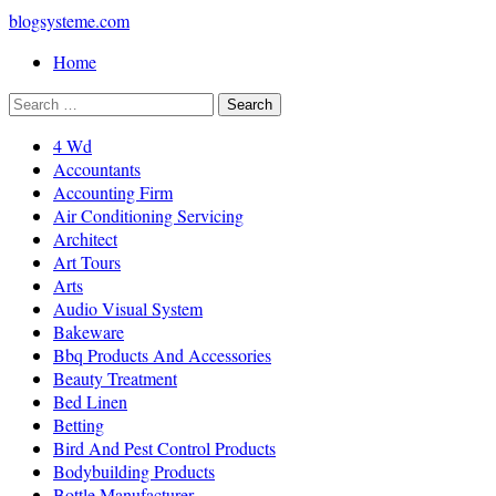
blogsysteme.com
Home
4 Wd
Accountants
Accounting Firm
Air Conditioning Servicing
Architect
Art Tours
Arts
Audio Visual System
Bakeware
Bbq Products And Accessories
Beauty Treatment
Bed Linen
Betting
Bird And Pest Control Products
Bodybuilding Products
Bottle Manufacturer