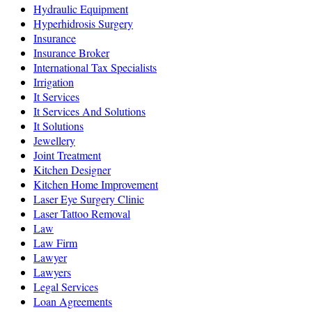
Hydraulic Equipment
Hyperhidrosis Surgery
Insurance
Insurance Broker
International Tax Specialists
Irrigation
It Services
It Services And Solutions
It Solutions
Jewellery
Joint Treatment
Kitchen Designer
Kitchen Home Improvement
Laser Eye Surgery Clinic
Laser Tattoo Removal
Law
Law Firm
Lawyer
Lawyers
Legal Services
Loan Agreements