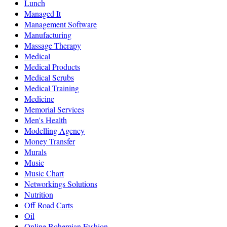
Lunch
Managed It
Management Software
Manufacturing
Massage Therapy
Medical
Medical Products
Medical Scrubs
Medical Training
Medicine
Memorial Services
Men's Health
Modelling Agency
Money Transfer
Murals
Music
Music Chart
Networkings Solutions
Nutrition
Off Road Carts
Oil
Online Bohemian Fashion