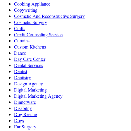
Cooking Appliance
Copywriting
Cosmetic And Reconstructive Surgery
Cosmetic Surgery
Crafts
Credit Counseling Service
Curtains
Custom Kitchens
Dance
Day Care Center
Dental Services
Dentist
Dentistry
Design Agency
Digital Marketing
Digital Marketing Agency
Dinnerware
Disability
Dog Rescue
Dogs
Ear Surgery