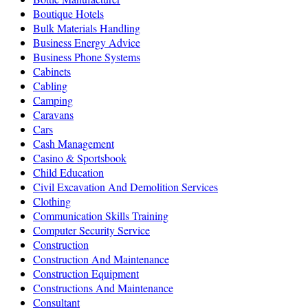
Boutique Hotels
Bulk Materials Handling
Business Energy Advice
Business Phone Systems
Cabinets
Cabling
Camping
Caravans
Cars
Cash Management
Casino & Sportsbook
Child Education
Civil Excavation And Demolition Services
Clothing
Communication Skills Training
Computer Security Service
Construction
Construction And Maintenance
Construction Equipment
Constructions And Maintenance
Consultant