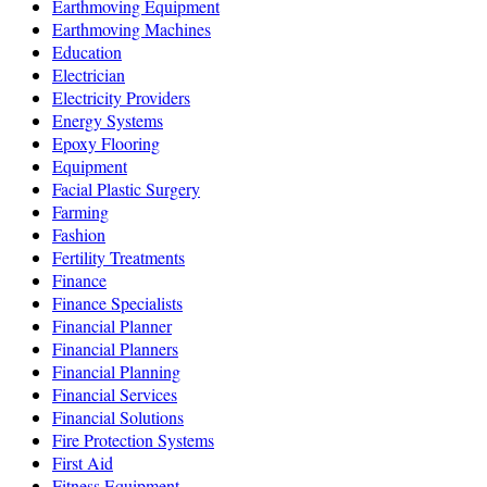
Earthmoving Equipment
Earthmoving Machines
Education
Electrician
Electricity Providers
Energy Systems
Epoxy Flooring
Equipment
Facial Plastic Surgery
Farming
Fashion
Fertility Treatments
Finance
Finance Specialists
Financial Planner
Financial Planners
Financial Planning
Financial Services
Financial Solutions
Fire Protection Systems
First Aid
Fitness Equipment