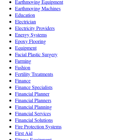
Earthmoving Equipment
Earthmoving Machines
Education
Electrician
Electricity Providers
Energy Systems
Epoxy Flooring
Equipment
Facial Plastic Surgery
Farming
Fashion
Fertility Treatments
Finance
Finance Specialists
Financial Planner
Financial Planners
Financial Planning
Financial Services
Financial Solutions
Fire Protection Systems
First Aid
Fitness Equipment