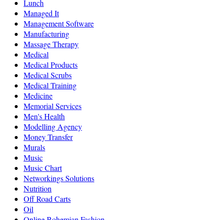
Lunch
Managed It
Management Software
Manufacturing
Massage Therapy
Medical
Medical Products
Medical Scrubs
Medical Training
Medicine
Memorial Services
Men's Health
Modelling Agency
Money Transfer
Murals
Music
Music Chart
Networkings Solutions
Nutrition
Off Road Carts
Oil
Online Bohemian Fashion