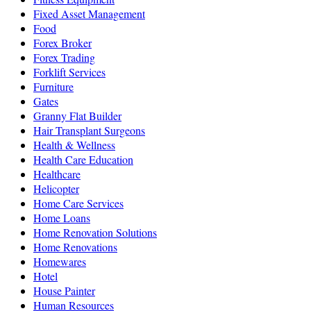
Fixed Asset Management
Food
Forex Broker
Forex Trading
Forklift Services
Furniture
Gates
Granny Flat Builder
Hair Transplant Surgeons
Health & Wellness
Health Care Education
Healthcare
Helicopter
Home Care Services
Home Loans
Home Renovation Solutions
Home Renovations
Homewares
Hotel
House Painter
Human Resources