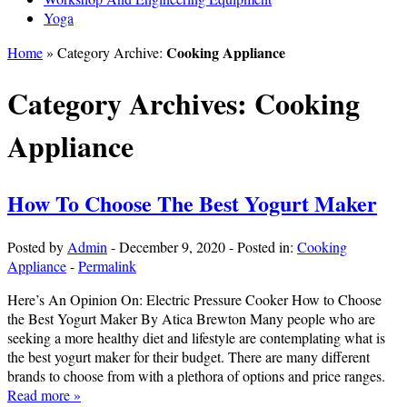
Yoga
Cooking Appliance
Home
» Category Archive:
Category Archives:
Cooking
Appliance
How To Choose The Best Yogurt Maker
Posted by
Admin
-
December 9, 2020
-
Posted in:
Cooking
Appliance
-
Permalink
Here’s An Opinion On: Electric Pressure Cooker How to Choose
the Best Yogurt Maker By Atica Brewton Many people who are
seeking a more healthy diet and lifestyle are contemplating what is
the best yogurt maker for their budget. There are many different
brands to choose from with a plethora of options and price ranges.
Read more »