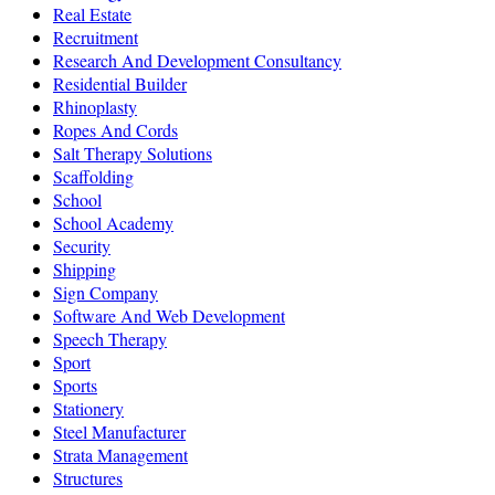
Real Estate
Recruitment
Research And Development Consultancy
Residential Builder
Rhinoplasty
Ropes And Cords
Salt Therapy Solutions
Scaffolding
School
School Academy
Security
Shipping
Sign Company
Software And Web Development
Speech Therapy
Sport
Sports
Stationery
Steel Manufacturer
Strata Management
Structures