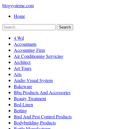
blogsysteme.com
Home
4 Wd
Accountants
Accounting Firm
Air Conditioning Servicing
Architect
Art Tours
Arts
Audio Visual System
Bakeware
Bbq Products And Accessories
Beauty Treatment
Bed Linen
Betting
Bird And Pest Control Products
Bodybuilding Products
Bottle Manufacturer