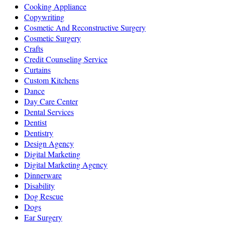
Cooking Appliance
Copywriting
Cosmetic And Reconstructive Surgery
Cosmetic Surgery
Crafts
Credit Counseling Service
Curtains
Custom Kitchens
Dance
Day Care Center
Dental Services
Dentist
Dentistry
Design Agency
Digital Marketing
Digital Marketing Agency
Dinnerware
Disability
Dog Rescue
Dogs
Ear Surgery