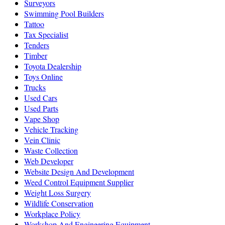
Surveyors
Swimming Pool Builders
Tattoo
Tax Specialist
Tenders
Timber
Toyota Dealership
Toys Online
Trucks
Used Cars
Used Parts
Vape Shop
Vehicle Tracking
Vein Clinic
Waste Collection
Web Developer
Website Design And Development
Weed Control Equipment Supplier
Weight Loss Surgery
Wildlife Conservation
Workplace Policy
Workshop And Engineering Equipment