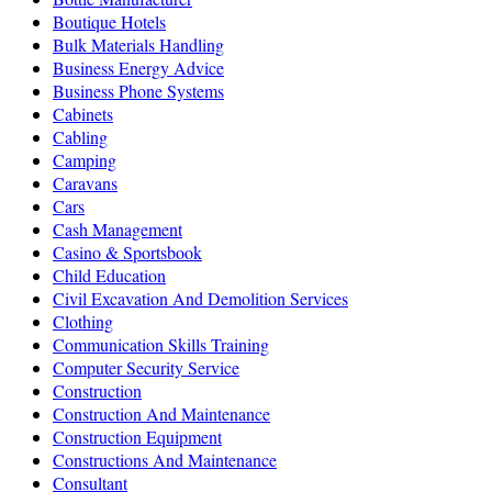
Boutique Hotels
Bulk Materials Handling
Business Energy Advice
Business Phone Systems
Cabinets
Cabling
Camping
Caravans
Cars
Cash Management
Casino & Sportsbook
Child Education
Civil Excavation And Demolition Services
Clothing
Communication Skills Training
Computer Security Service
Construction
Construction And Maintenance
Construction Equipment
Constructions And Maintenance
Consultant