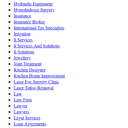
Hydraulic Equipment
Hyperhidrosis Surgery
Insurance
Insurance Broker
International Tax Specialists
Irrigation
It Services
It Services And Solutions
It Solutions
Jewellery
Joint Treatment
Kitchen Designer
Kitchen Home Improvement
Laser Eye Surgery Clinic
Laser Tattoo Removal
Law
Law Firm
Lawyer
Lawyers
Legal Services
Loan Agreements