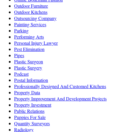
Outdoor Furniture
Outdoor Kitchens
Outsourcing Company
Painting Services
Parking
Performing Arts
Personal Injury Lawyer
Pest Elimination
Pipes
Plastic Surgeon
Plastic Surgery
Podcast
Postal Information
Professionally Designed And Customed Kitchens
Property Data
Property Improvement And Development Projects
Property Investment
Public Relations
Puppies For Sale
Quantity Surveyors
Radiology