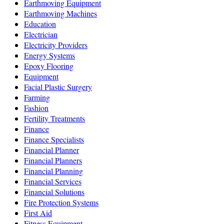
Earthmoving Equipment
Earthmoving Machines
Education
Electrician
Electricity Providers
Energy Systems
Epoxy Flooring
Equipment
Facial Plastic Surgery
Farming
Fashion
Fertility Treatments
Finance
Finance Specialists
Financial Planner
Financial Planners
Financial Planning
Financial Services
Financial Solutions
Fire Protection Systems
First Aid
Fitness Equipment