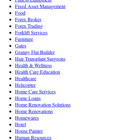
Fixed Asset Management
Food
Forex Broker
Forex Trading
Forklift Services
Furniture
Gates
Granny Flat Builder
Hair Transplant Surgeons
Health & Wellness
Health Care Education
Healthcare
Helicopter
Home Care Services
Home Loans
Home Renovation Solutions
Home Renovations
Homewares
Hotel
House Painter
Human Resources