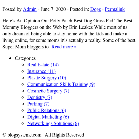
Posted by
Admin
-
June 7, 2020
-
Posted in:
Dogs
-
Permalink
Here’s An Opinion On: Potty Patch Best Dog Grass Pad The Best
Mommy Bloggers on the Web by Erin Leakes While most of us
only dream of being able to stay home with the kids and make a
living online, for some moms it\’s actually a reality. Some of the best
Super Mom bloggers to
Read more »
Categories
Real Estate (14)
Insurance (11)
Plastic Surgery (10)
Communication Skills Training (9)
Cosmetic Surgery (7)
Dentistry (7)
Parking (7)
Public Relations (6)
Digital Marketing (6)
Networkings Solutions (6)
© blogsysteme.com | All Rights Reserved