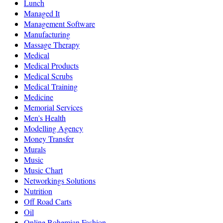
Lunch
Managed It
Management Software
Manufacturing
Massage Therapy
Medical
Medical Products
Medical Scrubs
Medical Training
Medicine
Memorial Services
Men's Health
Modelling Agency
Money Transfer
Murals
Music
Music Chart
Networkings Solutions
Nutrition
Off Road Carts
Oil
Online Bohemian Fashion