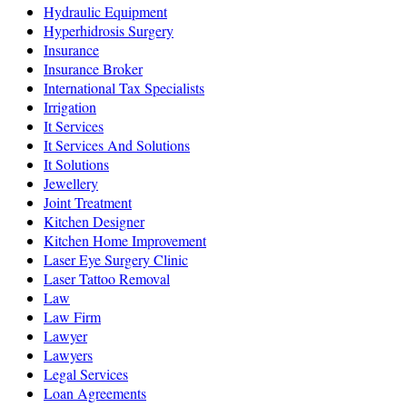
Hydraulic Equipment
Hyperhidrosis Surgery
Insurance
Insurance Broker
International Tax Specialists
Irrigation
It Services
It Services And Solutions
It Solutions
Jewellery
Joint Treatment
Kitchen Designer
Kitchen Home Improvement
Laser Eye Surgery Clinic
Laser Tattoo Removal
Law
Law Firm
Lawyer
Lawyers
Legal Services
Loan Agreements