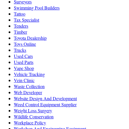
Surveyors
Swimming Pool Builders
Tattoo
Tax Specialist
Tenders
Timber
Toyota Dealership
Toys Online
Trucks
Used Cars
Used Parts
Vape Shop
Vehicle Tracking
Vein Clinic
Waste Collection
Web Developer
Website Design And Development
Weed Control Equipment Supplier
Weight Loss Surgery
Wildlife Conservation
Workplace Policy
Workshop And Engineering Equipment