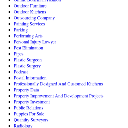
Outdoor Furniture
Outdoor Kitchens
Outsourcing Company
Painting Services
Parking
Performing Arts
Personal Injury Lawyer
Pest Elimination
Pipes
Plastic Surgeon
Plastic Surgery
Podcast
Postal Information
Professionally Designed And Customed Kitchens
Property Data
Property Improvement And Development Projects
Property Investment
Public Relations
Puppies For Sale
Quantity Surveyors
Radiology