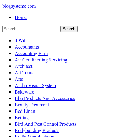
blogsysteme.com
Home
4 Wd
Accountants
Accounting Firm
Air Conditioning Servicing
Architect
Art Tours
Arts
Audio Visual System
Bakeware
Bbq Products And Accessories
Beauty Treatment
Bed Linen
Betting
Bird And Pest Control Products
Bodybuilding Products
Bottle Manufacturer