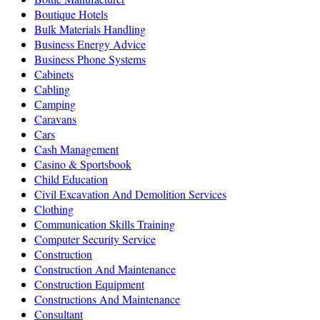
Boutique Hotels
Bulk Materials Handling
Business Energy Advice
Business Phone Systems
Cabinets
Cabling
Camping
Caravans
Cars
Cash Management
Casino & Sportsbook
Child Education
Civil Excavation And Demolition Services
Clothing
Communication Skills Training
Computer Security Service
Construction
Construction And Maintenance
Construction Equipment
Constructions And Maintenance
Consultant