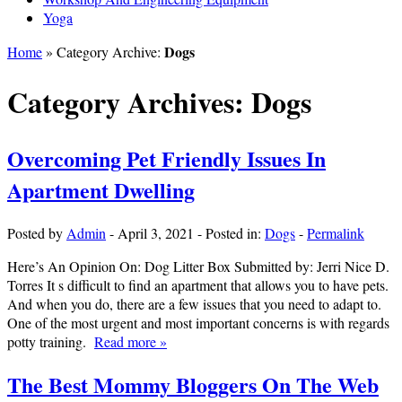
Yoga
Dogs
Home
» Category Archive:
Category Archives:
Dogs
Overcoming Pet Friendly Issues In
Apartment Dwelling
Posted by
Admin
-
April 3, 2021
-
Posted in:
Dogs
-
Permalink
Here’s An Opinion On: Dog Litter Box Submitted by: Jerri Nice D.
Torres It s difficult to find an apartment that allows you to have pets.
And when you do, there are a few issues that you need to adapt to.
One of the most urgent and most important concerns is with regards
potty training.
Read more »
The Best Mommy Bloggers On The Web