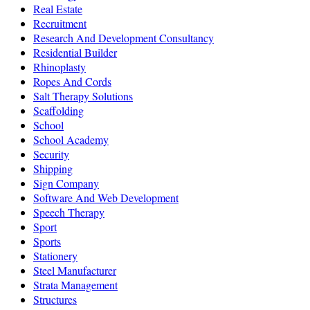
Real Estate
Recruitment
Research And Development Consultancy
Residential Builder
Rhinoplasty
Ropes And Cords
Salt Therapy Solutions
Scaffolding
School
School Academy
Security
Shipping
Sign Company
Software And Web Development
Speech Therapy
Sport
Sports
Stationery
Steel Manufacturer
Strata Management
Structures