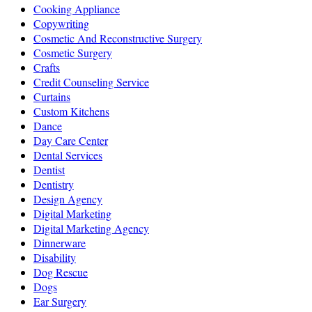
Cooking Appliance
Copywriting
Cosmetic And Reconstructive Surgery
Cosmetic Surgery
Crafts
Credit Counseling Service
Curtains
Custom Kitchens
Dance
Day Care Center
Dental Services
Dentist
Dentistry
Design Agency
Digital Marketing
Digital Marketing Agency
Dinnerware
Disability
Dog Rescue
Dogs
Ear Surgery