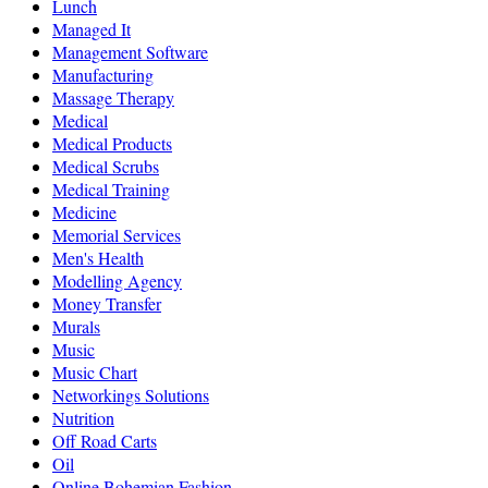
Lunch
Managed It
Management Software
Manufacturing
Massage Therapy
Medical
Medical Products
Medical Scrubs
Medical Training
Medicine
Memorial Services
Men's Health
Modelling Agency
Money Transfer
Murals
Music
Music Chart
Networkings Solutions
Nutrition
Off Road Carts
Oil
Online Bohemian Fashion