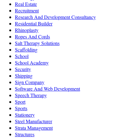
Real Estate
Recruitment
Research And Development Consultancy
Residential Builder
Rhinoplasty
Ropes And Cords
Salt Therapy Solutions
Scaffolding
School
School Academy
Security
Shipping
Sign Company
Software And Web Development
Speech Therapy
Sport
Sports
Stationery
Steel Manufacturer
Strata Management
Structures