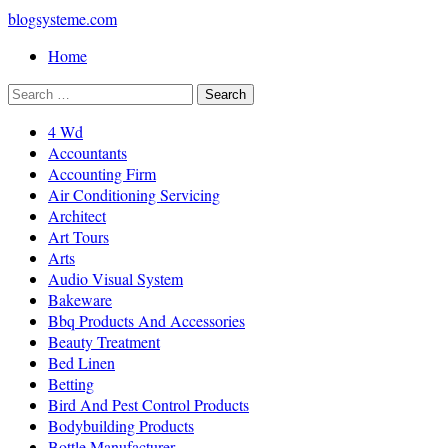
blogsysteme.com
Home
4 Wd
Accountants
Accounting Firm
Air Conditioning Servicing
Architect
Art Tours
Arts
Audio Visual System
Bakeware
Bbq Products And Accessories
Beauty Treatment
Bed Linen
Betting
Bird And Pest Control Products
Bodybuilding Products
Bottle Manufacturer