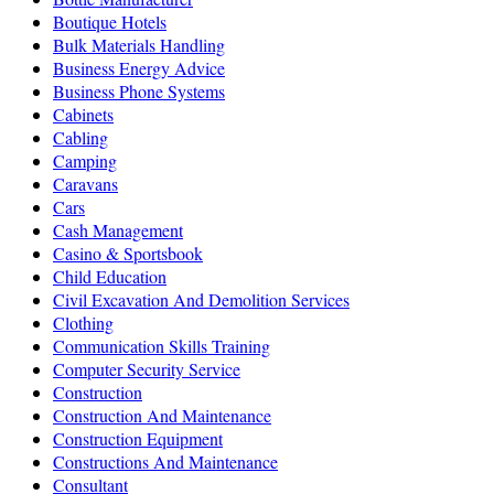
Boutique Hotels
Bulk Materials Handling
Business Energy Advice
Business Phone Systems
Cabinets
Cabling
Camping
Caravans
Cars
Cash Management
Casino & Sportsbook
Child Education
Civil Excavation And Demolition Services
Clothing
Communication Skills Training
Computer Security Service
Construction
Construction And Maintenance
Construction Equipment
Constructions And Maintenance
Consultant