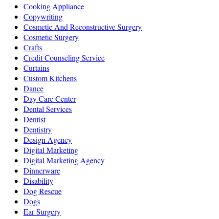
Cooking Appliance
Copywriting
Cosmetic And Reconstructive Surgery
Cosmetic Surgery
Crafts
Credit Counseling Service
Curtains
Custom Kitchens
Dance
Day Care Center
Dental Services
Dentist
Dentistry
Design Agency
Digital Marketing
Digital Marketing Agency
Dinnerware
Disability
Dog Rescue
Dogs
Ear Surgery