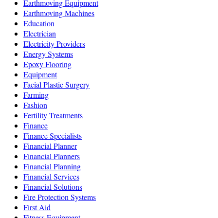
Earthmoving Equipment
Earthmoving Machines
Education
Electrician
Electricity Providers
Energy Systems
Epoxy Flooring
Equipment
Facial Plastic Surgery
Farming
Fashion
Fertility Treatments
Finance
Finance Specialists
Financial Planner
Financial Planners
Financial Planning
Financial Services
Financial Solutions
Fire Protection Systems
First Aid
Fitness Equipment