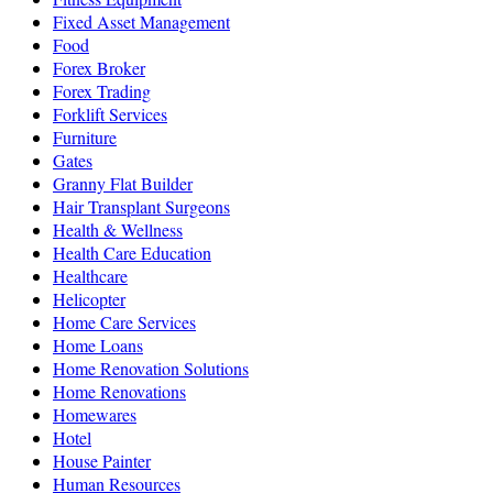
Fixed Asset Management
Food
Forex Broker
Forex Trading
Forklift Services
Furniture
Gates
Granny Flat Builder
Hair Transplant Surgeons
Health & Wellness
Health Care Education
Healthcare
Helicopter
Home Care Services
Home Loans
Home Renovation Solutions
Home Renovations
Homewares
Hotel
House Painter
Human Resources