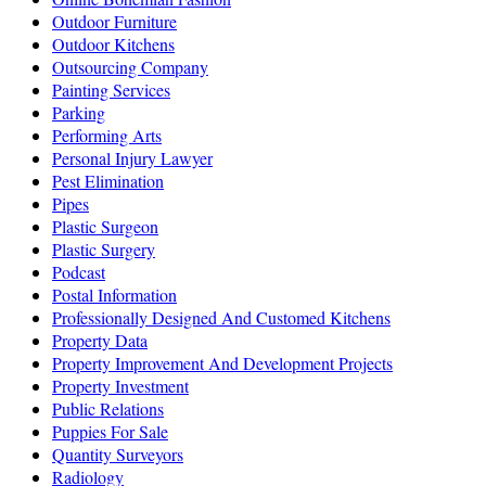
Outdoor Furniture
Outdoor Kitchens
Outsourcing Company
Painting Services
Parking
Performing Arts
Personal Injury Lawyer
Pest Elimination
Pipes
Plastic Surgeon
Plastic Surgery
Podcast
Postal Information
Professionally Designed And Customed Kitchens
Property Data
Property Improvement And Development Projects
Property Investment
Public Relations
Puppies For Sale
Quantity Surveyors
Radiology