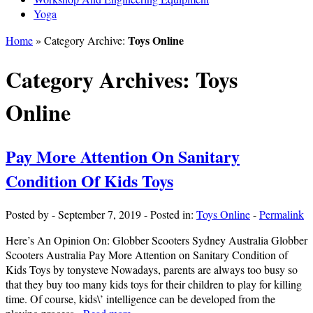
Yoga
Toys Online
Home
» Category Archive:
Category Archives:
Toys
Online
Pay More Attention On Sanitary
Condition Of Kids Toys
Posted by
-
September 7, 2019
-
Posted in:
Toys Online
-
Permalink
Here’s An Opinion On: Globber Scooters Sydney Australia Globber
Scooters Australia Pay More Attention on Sanitary Condition of
Kids Toys by tonysteve Nowadays, parents are always too busy so
that they buy too many kids toys for their children to play for killing
time. Of course, kids\’ intelligence can be developed from the