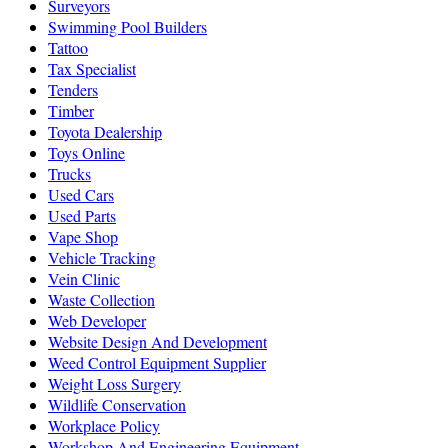
Surveyors
Swimming Pool Builders
Tattoo
Tax Specialist
Tenders
Timber
Toyota Dealership
Toys Online
Trucks
Used Cars
Used Parts
Vape Shop
Vehicle Tracking
Vein Clinic
Waste Collection
Web Developer
Website Design And Development
Weed Control Equipment Supplier
Weight Loss Surgery
Wildlife Conservation
Workplace Policy
Workshop And Engineering Equipment