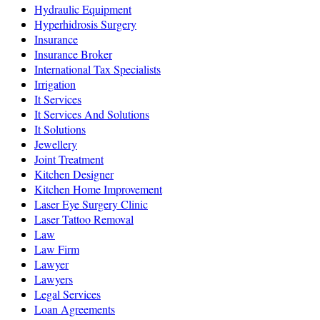
Hydraulic Equipment
Hyperhidrosis Surgery
Insurance
Insurance Broker
International Tax Specialists
Irrigation
It Services
It Services And Solutions
It Solutions
Jewellery
Joint Treatment
Kitchen Designer
Kitchen Home Improvement
Laser Eye Surgery Clinic
Laser Tattoo Removal
Law
Law Firm
Lawyer
Lawyers
Legal Services
Loan Agreements