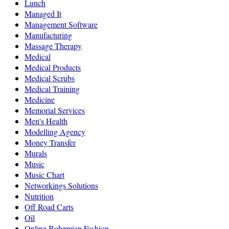
Lunch
Managed It
Management Software
Manufacturing
Massage Therapy
Medical
Medical Products
Medical Scrubs
Medical Training
Medicine
Memorial Services
Men's Health
Modelling Agency
Money Transfer
Murals
Music
Music Chart
Networkings Solutions
Nutrition
Off Road Carts
Oil
Online Bohemian Fashion