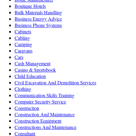
Boutique Hotels
Bulk Materials Handling
Business Energy Advice
Business Phone Systems
Cabinets
Cabling
Camping
Caravans
Cars
Cash Management
Casino & Sportsbook
Child Education
Civil Excavation And Demolition Services
Clothing
Communication Skills Training
Computer Security Service
Construction
Construction And Maintenance
Construction Equipment
Constructions And Maintenance
Consultant