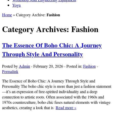
Yoga
Fashion
Home
» Category Archive:
Category Archives:
Fashion
The Essence Of Boho Chic: A Journey
Through Style And Personality
Posted by
Admin
-
February 20, 2026
-
Posted in:
Fashion
-
Permalink
The Essence of Boho Chic: A Journey Through Style and
Personality The boho chic style is more than just a fashion statement
—it’s an expression of free-spirited individuality and a deep
connection to artistic roots. Often associated with the 1960s and
1970s counterculture, boho chic fuses natural elements with vintage
aesthetics, creating a look that is
Read more »