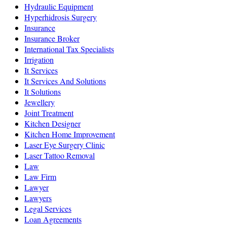
Hydraulic Equipment
Hyperhidrosis Surgery
Insurance
Insurance Broker
International Tax Specialists
Irrigation
It Services
It Services And Solutions
It Solutions
Jewellery
Joint Treatment
Kitchen Designer
Kitchen Home Improvement
Laser Eye Surgery Clinic
Laser Tattoo Removal
Law
Law Firm
Lawyer
Lawyers
Legal Services
Loan Agreements