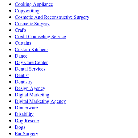
Cooking Appliance
Copywriting
Cosmetic And Reconstructive Surgery
Cosmetic Surgery
Crafts
Credit Counseling Service
Curtains
Custom Kitchens
Dance
Day Care Center
Dental Services
Dentist
Dentistry
Design Agency
Digital Marketing
Digital Marketing Agency
Dinnerware
Disability
Dog Rescue
Dogs
Ear Surgery