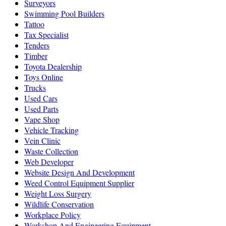
Surveyors
Swimming Pool Builders
Tattoo
Tax Specialist
Tenders
Timber
Toyota Dealership
Toys Online
Trucks
Used Cars
Used Parts
Vape Shop
Vehicle Tracking
Vein Clinic
Waste Collection
Web Developer
Website Design And Development
Weed Control Equipment Supplier
Weight Loss Surgery
Wildlife Conservation
Workplace Policy
Workshop And Engineering Equipment