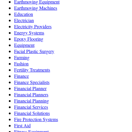
Earthmoving Equipment
Earthmoving Machines
Education
Electrician
Electricity Providers
Energy Systems
Epoxy Flooring
Equipment
Facial Plastic Surgery
Farming
Fashion
Fertility Treatments
Finance
Finance Specialists
Financial Planner
Financial Planners
Financial Planning
Financial Services
Financial Solutions
Fire Protection Systems
First Aid
Fitness Equipment