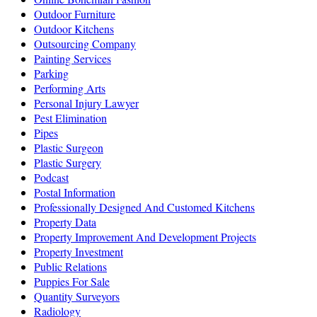
Outdoor Furniture
Outdoor Kitchens
Outsourcing Company
Painting Services
Parking
Performing Arts
Personal Injury Lawyer
Pest Elimination
Pipes
Plastic Surgeon
Plastic Surgery
Podcast
Postal Information
Professionally Designed And Customed Kitchens
Property Data
Property Improvement And Development Projects
Property Investment
Public Relations
Puppies For Sale
Quantity Surveyors
Radiology