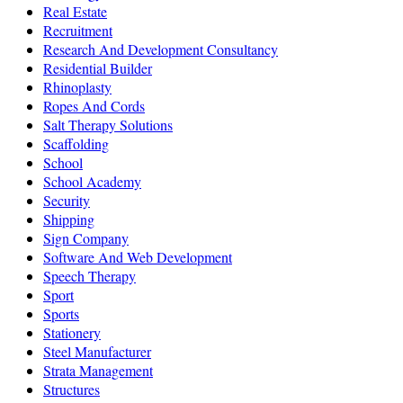
Real Estate
Recruitment
Research And Development Consultancy
Residential Builder
Rhinoplasty
Ropes And Cords
Salt Therapy Solutions
Scaffolding
School
School Academy
Security
Shipping
Sign Company
Software And Web Development
Speech Therapy
Sport
Sports
Stationery
Steel Manufacturer
Strata Management
Structures