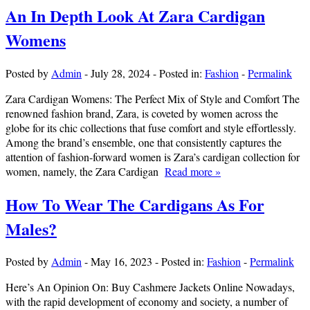
An In Depth Look At Zara Cardigan
Womens
Posted by
Admin
-
July 28, 2024
-
Posted in:
Fashion
-
Permalink
Zara Cardigan Womens: The Perfect Mix of Style and Comfort The
renowned fashion brand, Zara, is coveted by women across the
globe for its chic collections that fuse comfort and style effortlessly.
Among the brand’s ensemble, one that consistently captures the
attention of fashion-forward women is Zara’s cardigan collection for
women, namely, the Zara Cardigan
Read more »
How To Wear The Cardigans As For
Males?
Posted by
Admin
-
May 16, 2023
-
Posted in:
Fashion
-
Permalink
Here’s An Opinion On: Buy Cashmere Jackets Online Nowadays,
with the rapid development of economy and society, a number of