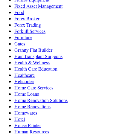
Fixed Asset Management
Food
Forex Broker
Forex Trading
Forklift Services
Furniture
Gates
Granny Flat Builder
Hair Transplant Surgeons
Health & Wellness
Health Care Education
Healthcare
Helicopter
Home Care Services
Home Loans
Home Renovation Solutions
Home Renovations
Homewares
Hotel
House Painter
Human Resources