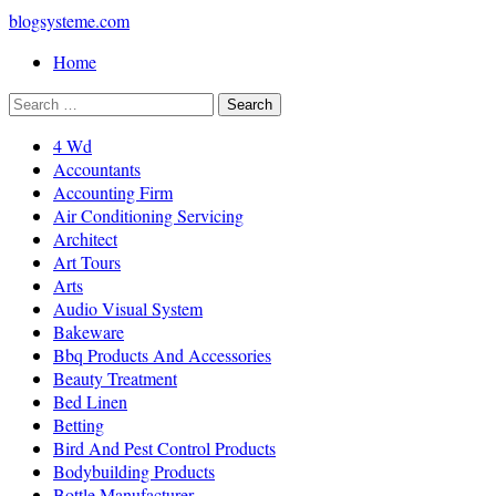
blogsysteme.com
Home
4 Wd
Accountants
Accounting Firm
Air Conditioning Servicing
Architect
Art Tours
Arts
Audio Visual System
Bakeware
Bbq Products And Accessories
Beauty Treatment
Bed Linen
Betting
Bird And Pest Control Products
Bodybuilding Products
Bottle Manufacturer