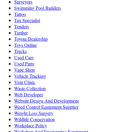
Surveyors
Swimming Pool Builders
Tattoo
Tax Specialist
Tenders
Timber
Toyota Dealership
Toys Online
Trucks
Used Cars
Used Parts
Vape Shop
Vehicle Tracking
Vein Clinic
Waste Collection
Web Developer
Website Design And Development
Weed Control Equipment Supplier
Weight Loss Surgery
Wildlife Conservation
Workplace Policy
Workshop And Engineering Equipment