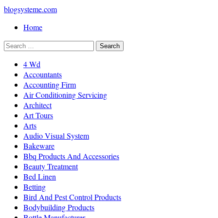
blogsysteme.com
Home
4 Wd
Accountants
Accounting Firm
Air Conditioning Servicing
Architect
Art Tours
Arts
Audio Visual System
Bakeware
Bbq Products And Accessories
Beauty Treatment
Bed Linen
Betting
Bird And Pest Control Products
Bodybuilding Products
Bottle Manufacturer