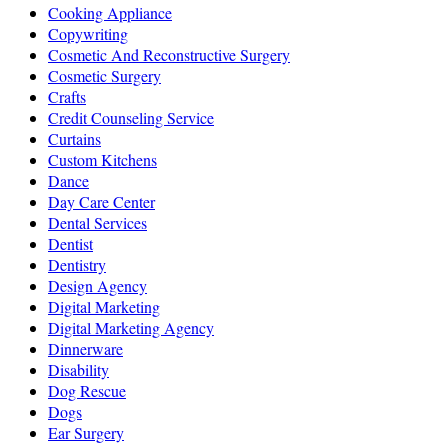
Cooking Appliance
Copywriting
Cosmetic And Reconstructive Surgery
Cosmetic Surgery
Crafts
Credit Counseling Service
Curtains
Custom Kitchens
Dance
Day Care Center
Dental Services
Dentist
Dentistry
Design Agency
Digital Marketing
Digital Marketing Agency
Dinnerware
Disability
Dog Rescue
Dogs
Ear Surgery