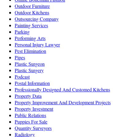
Outdoor Furniture
Outdoor Kitchens
Outsourcing Company
Painting Services
Parking
Performing Arts
Personal Injury Lawyer
Pest Elimination
Pipes
Plastic Surgeon
Plastic Surgery
Podcast
Postal Information
Professionally Designed And Customed Kitchens
Property Data
Property Improvement And Development Projects
Property Investment
Public Relations
Puppies For Sale
Quantity Surveyors
Radiology