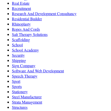
Real Estate
Recruitment
Research And Development Consultancy
Residential Builder
Rhinoplasty
Ropes And Cords
Salt Therapy Solutions
Scaffolding
School
School Academy
Security
Shipping
Sign Company
Software And Web Development
Speech Therapy
Sport
Sports
Stationery
Steel Manufacturer
Strata Management
Structures