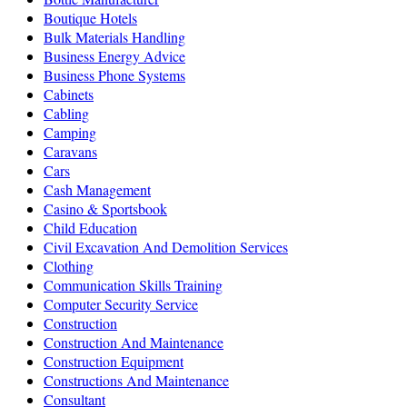
Boutique Hotels
Bulk Materials Handling
Business Energy Advice
Business Phone Systems
Cabinets
Cabling
Camping
Caravans
Cars
Cash Management
Casino & Sportsbook
Child Education
Civil Excavation And Demolition Services
Clothing
Communication Skills Training
Computer Security Service
Construction
Construction And Maintenance
Construction Equipment
Constructions And Maintenance
Consultant