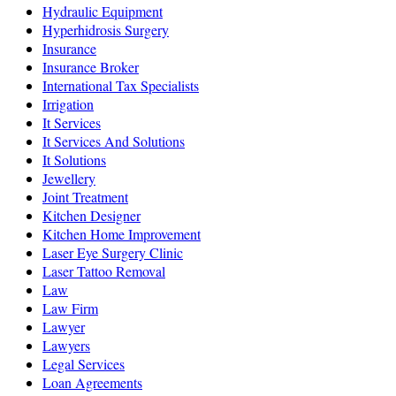
Hydraulic Equipment
Hyperhidrosis Surgery
Insurance
Insurance Broker
International Tax Specialists
Irrigation
It Services
It Services And Solutions
It Solutions
Jewellery
Joint Treatment
Kitchen Designer
Kitchen Home Improvement
Laser Eye Surgery Clinic
Laser Tattoo Removal
Law
Law Firm
Lawyer
Lawyers
Legal Services
Loan Agreements