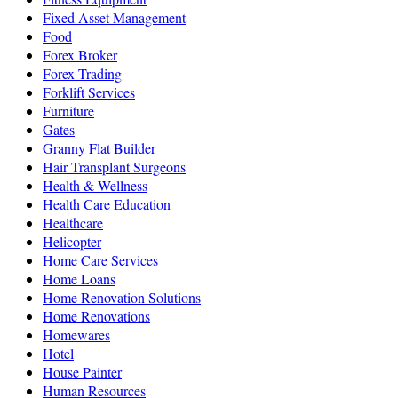
Fixed Asset Management
Food
Forex Broker
Forex Trading
Forklift Services
Furniture
Gates
Granny Flat Builder
Hair Transplant Surgeons
Health & Wellness
Health Care Education
Healthcare
Helicopter
Home Care Services
Home Loans
Home Renovation Solutions
Home Renovations
Homewares
Hotel
House Painter
Human Resources