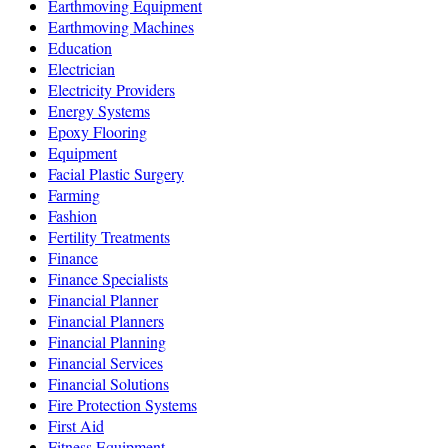
Earthmoving Equipment
Earthmoving Machines
Education
Electrician
Electricity Providers
Energy Systems
Epoxy Flooring
Equipment
Facial Plastic Surgery
Farming
Fashion
Fertility Treatments
Finance
Finance Specialists
Financial Planner
Financial Planners
Financial Planning
Financial Services
Financial Solutions
Fire Protection Systems
First Aid
Fitness Equipment