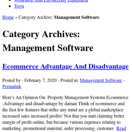
Yoga
Management Software
Home
» Category Archive:
Category Archives:
Management Software
Ecommerce Advantage And Disadvantage
Posted by
-
February 7, 2020
-
Posted in:
Management Software
-
Permalink
Here’s An Opinion On: Property Management Systems Ecommerce
-Advantage and disadvantage by daman Think of ecommerce and
the first few features that strike any mind are a global marketplace
increased sales increased profits! Not that you start claiming better
margin of profit online, but because various expenses relating to
marketing, promotional material, order processing, customer
Read