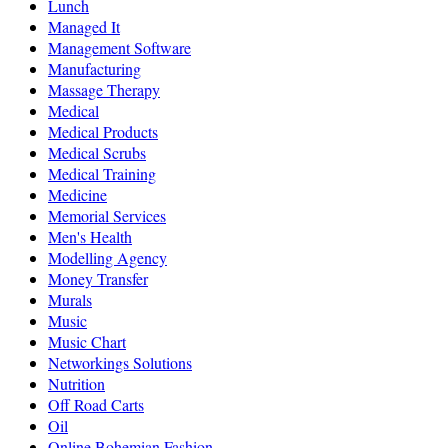
Lunch
Managed It
Management Software
Manufacturing
Massage Therapy
Medical
Medical Products
Medical Scrubs
Medical Training
Medicine
Memorial Services
Men's Health
Modelling Agency
Money Transfer
Murals
Music
Music Chart
Networkings Solutions
Nutrition
Off Road Carts
Oil
Online Bohemian Fashion