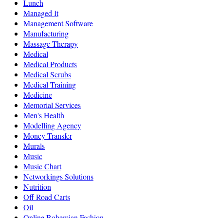
Lunch
Managed It
Management Software
Manufacturing
Massage Therapy
Medical
Medical Products
Medical Scrubs
Medical Training
Medicine
Memorial Services
Men's Health
Modelling Agency
Money Transfer
Murals
Music
Music Chart
Networkings Solutions
Nutrition
Off Road Carts
Oil
Online Bohemian Fashion