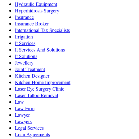
Hydraulic Equipment
Hyperhidrosis Surgery
Insurance
Insurance Broker
International Tax Specialists
Irrigation
It Services
It Services And Solutions
It Solutions
Jewellery
Joint Treatment
Kitchen Designer
Kitchen Home Improvement
Laser Eye Surgery Clinic
Laser Tattoo Removal
Law
Law Firm
Lawyer
Lawyers
Legal Services
Loan Agreements