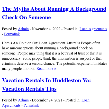
The Myths About Running A Background
Check On Someone
Posted by
Admin
-
November 4, 2022
-
Posted in:
Loan Agreements
-
Permalink
Here’s An Opinion On: Loan Agreement Australia People often
have misconceptions about running a background check on
someone. People may thing that it is a betrayal of trust or that it is
unnecessary. Some people think the information is suspect or that
criminals deserve a second chance. The potential expense intimidates
many people into not
Read more »
Vacation Rentals In Huddleston Va:
Vacation Rentals Tips
Posted by
Admin
-
December 24, 2021
-
Posted in:
Loan
Agreements
-
Permalink