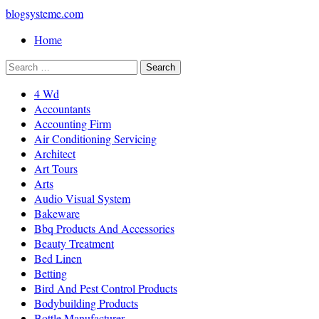
blogsysteme.com
Home
4 Wd
Accountants
Accounting Firm
Air Conditioning Servicing
Architect
Art Tours
Arts
Audio Visual System
Bakeware
Bbq Products And Accessories
Beauty Treatment
Bed Linen
Betting
Bird And Pest Control Products
Bodybuilding Products
Bottle Manufacturer