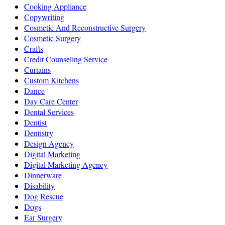
Cooking Appliance
Copywriting
Cosmetic And Reconstructive Surgery
Cosmetic Surgery
Crafts
Credit Counseling Service
Curtains
Custom Kitchens
Dance
Day Care Center
Dental Services
Dentist
Dentistry
Design Agency
Digital Marketing
Digital Marketing Agency
Dinnerware
Disability
Dog Rescue
Dogs
Ear Surgery