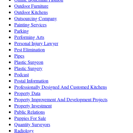
Outdoor Furniture
Outdoor Kitchens
Outsourcing Company
Painting Services
Parking
Performing Arts
Personal Injury Lawyer
Pest Elimination
Pipes
Plastic Surgeon
Plastic Surgery
Podcast
Postal Information
Professionally Designed And Customed Kitchens
Property Data
Property Improvement And Development Projects
Property Investment
Public Relations
Puppies For Sale
Quantity Surveyors
Radiology