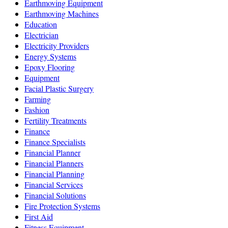
Earthmoving Equipment
Earthmoving Machines
Education
Electrician
Electricity Providers
Energy Systems
Epoxy Flooring
Equipment
Facial Plastic Surgery
Farming
Fashion
Fertility Treatments
Finance
Finance Specialists
Financial Planner
Financial Planners
Financial Planning
Financial Services
Financial Solutions
Fire Protection Systems
First Aid
Fitness Equipment