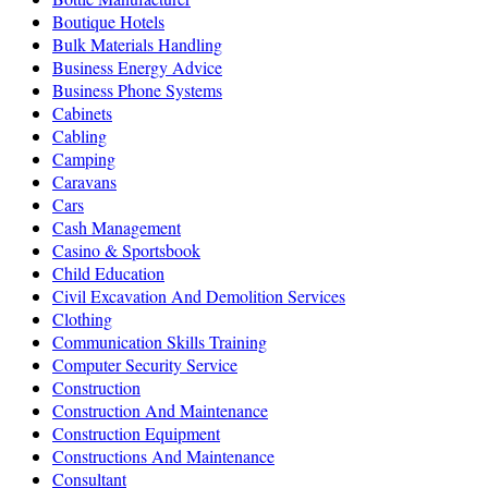
Boutique Hotels
Bulk Materials Handling
Business Energy Advice
Business Phone Systems
Cabinets
Cabling
Camping
Caravans
Cars
Cash Management
Casino & Sportsbook
Child Education
Civil Excavation And Demolition Services
Clothing
Communication Skills Training
Computer Security Service
Construction
Construction And Maintenance
Construction Equipment
Constructions And Maintenance
Consultant