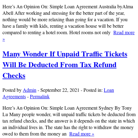
Here’s An Opinion On: Simple Loan Agreement Australia byAlma
Abell After working and stressing for the better part of the year,
nothing would be more relaxing than going for a vacation. If you
have a family with kids, renting a vacation house will be better
compared to renting a hotel room. Hotel rooms not only
Read more
»
Many Wonder If Unpaid Traffic Tickets
Will Be Deducted From Tax Refund
Checks
Posted by
Admin
-
September 22, 2021
-
Posted in:
Loan
Agreements
-
Permalink
Here’s An Opinion On: Simple Loan Agreement Sydney By Tony
Lu Many people wonder, will unpaid traffic tickets be deducted from
tax refund checks, and the answer is it depends on the state in which
an individual lives in. The state has the right to withdraw the money
owed to them from the money an
Read more »