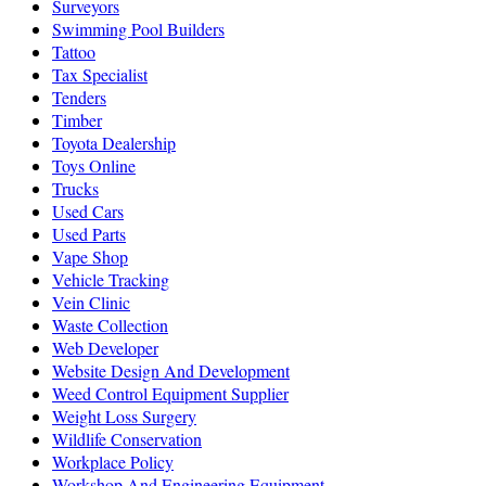
Surveyors
Swimming Pool Builders
Tattoo
Tax Specialist
Tenders
Timber
Toyota Dealership
Toys Online
Trucks
Used Cars
Used Parts
Vape Shop
Vehicle Tracking
Vein Clinic
Waste Collection
Web Developer
Website Design And Development
Weed Control Equipment Supplier
Weight Loss Surgery
Wildlife Conservation
Workplace Policy
Workshop And Engineering Equipment