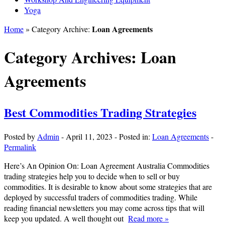
Yoga
Loan Agreements
Home
» Category Archive:
Category Archives:
Loan
Agreements
Best Commodities Trading Strategies
Posted by
Admin
-
April 11, 2023
-
Posted in:
Loan Agreements
-
Permalink
Here’s An Opinion On: Loan Agreement Australia Commodities
trading strategies help you to decide when to sell or buy
commodities. It is desirable to know about some strategies that are
deployed by successful traders of commodities trading. While
reading financial newsletters you may come across tips that will
keep you updated. A well thought out
Read more »