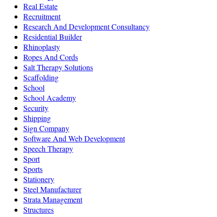
Real Estate
Recruitment
Research And Development Consultancy
Residential Builder
Rhinoplasty
Ropes And Cords
Salt Therapy Solutions
Scaffolding
School
School Academy
Security
Shipping
Sign Company
Software And Web Development
Speech Therapy
Sport
Sports
Stationery
Steel Manufacturer
Strata Management
Structures