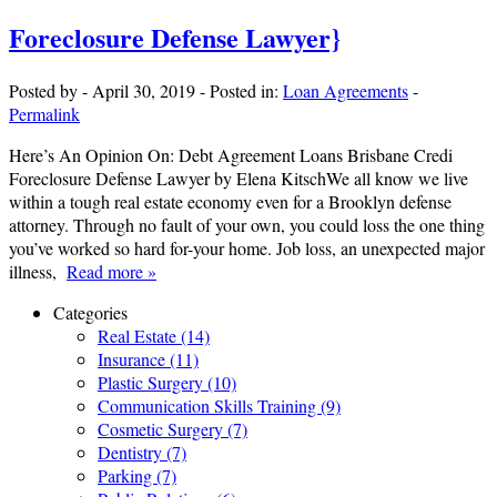
Foreclosure Defense Lawyer}
Posted by
-
April 30, 2019
-
Posted in:
Loan Agreements
-
Permalink
Here’s An Opinion On: Debt Agreement Loans Brisbane Credi
Foreclosure Defense Lawyer by Elena KitschWe all know we live
within a tough real estate economy even for a Brooklyn defense
attorney. Through no fault of your own, you could loss the one thing
you’ve worked so hard for-your home. Job loss, an unexpected major
illness,
Read more »
Categories
Real Estate (14)
Insurance (11)
Plastic Surgery (10)
Communication Skills Training (9)
Cosmetic Surgery (7)
Dentistry (7)
Parking (7)