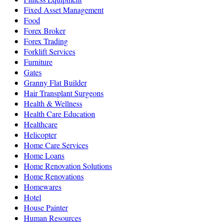
Fixed Asset Management
Food
Forex Broker
Forex Trading
Forklift Services
Furniture
Gates
Granny Flat Builder
Hair Transplant Surgeons
Health & Wellness
Health Care Education
Healthcare
Helicopter
Home Care Services
Home Loans
Home Renovation Solutions
Home Renovations
Homewares
Hotel
House Painter
Human Resources