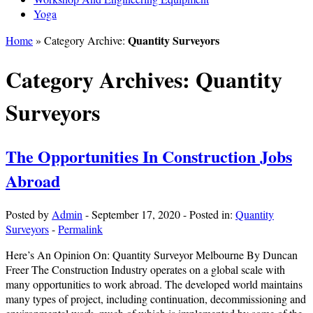
Yoga
Quantity Surveyors
Home
» Category Archive:
Category Archives:
Quantity
Surveyors
The Opportunities In Construction Jobs
Abroad
Posted by
Admin
-
September 17, 2020
-
Posted in:
Quantity
Surveyors
-
Permalink
Here’s An Opinion On: Quantity Surveyor Melbourne By Duncan
Freer The Construction Industry operates on a global scale with
many opportunities to work abroad. The developed world maintains
many types of project, including continuation, decommissioning and