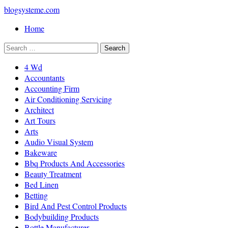
blogsysteme.com
Home
4 Wd
Accountants
Accounting Firm
Air Conditioning Servicing
Architect
Art Tours
Arts
Audio Visual System
Bakeware
Bbq Products And Accessories
Beauty Treatment
Bed Linen
Betting
Bird And Pest Control Products
Bodybuilding Products
Bottle Manufacturer