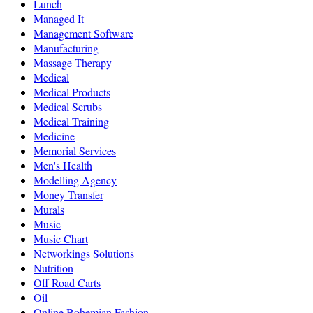
Lunch
Managed It
Management Software
Manufacturing
Massage Therapy
Medical
Medical Products
Medical Scrubs
Medical Training
Medicine
Memorial Services
Men's Health
Modelling Agency
Money Transfer
Murals
Music
Music Chart
Networkings Solutions
Nutrition
Off Road Carts
Oil
Online Bohemian Fashion