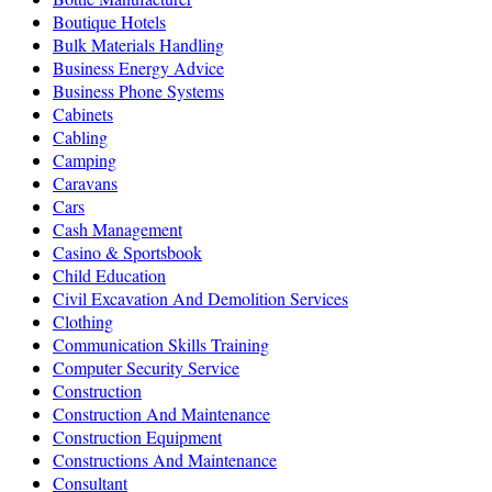
Boutique Hotels
Bulk Materials Handling
Business Energy Advice
Business Phone Systems
Cabinets
Cabling
Camping
Caravans
Cars
Cash Management
Casino & Sportsbook
Child Education
Civil Excavation And Demolition Services
Clothing
Communication Skills Training
Computer Security Service
Construction
Construction And Maintenance
Construction Equipment
Constructions And Maintenance
Consultant