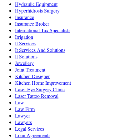
Hydraulic Equipment
Hyperhidrosis Surgery
Insurance
Insurance Broker
International Tax Specialists
Irrigation
It Services
It Services And Solutions
It Solutions
Jewellery
Joint Treatment
Kitchen Designer
Kitchen Home Improvement
Laser Eye Surgery Clinic
Laser Tattoo Removal
Law
Law Firm
Lawyer
Lawyers
Legal Services
Loan Agreements