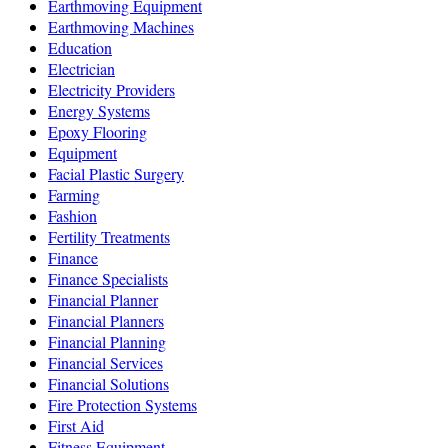
Earthmoving Equipment
Earthmoving Machines
Education
Electrician
Electricity Providers
Energy Systems
Epoxy Flooring
Equipment
Facial Plastic Surgery
Farming
Fashion
Fertility Treatments
Finance
Finance Specialists
Financial Planner
Financial Planners
Financial Planning
Financial Services
Financial Solutions
Fire Protection Systems
First Aid
Fitness Equipment