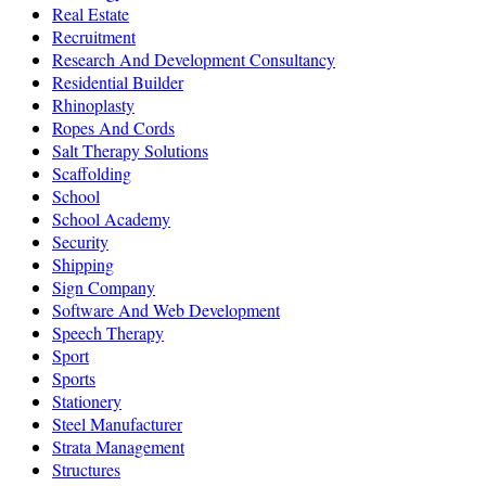
Real Estate
Recruitment
Research And Development Consultancy
Residential Builder
Rhinoplasty
Ropes And Cords
Salt Therapy Solutions
Scaffolding
School
School Academy
Security
Shipping
Sign Company
Software And Web Development
Speech Therapy
Sport
Sports
Stationery
Steel Manufacturer
Strata Management
Structures