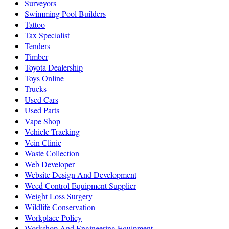
Surveyors
Swimming Pool Builders
Tattoo
Tax Specialist
Tenders
Timber
Toyota Dealership
Toys Online
Trucks
Used Cars
Used Parts
Vape Shop
Vehicle Tracking
Vein Clinic
Waste Collection
Web Developer
Website Design And Development
Weed Control Equipment Supplier
Weight Loss Surgery
Wildlife Conservation
Workplace Policy
Workshop And Engineering Equipment