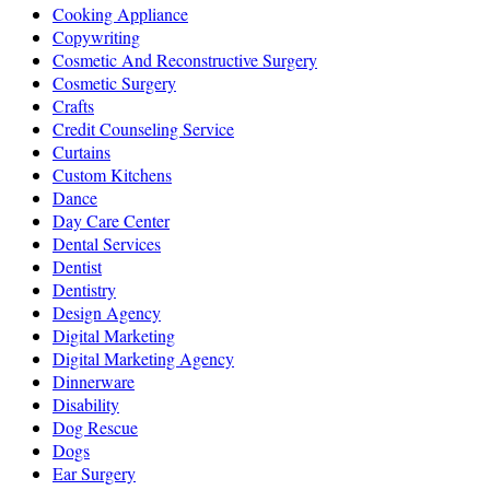
Cooking Appliance
Copywriting
Cosmetic And Reconstructive Surgery
Cosmetic Surgery
Crafts
Credit Counseling Service
Curtains
Custom Kitchens
Dance
Day Care Center
Dental Services
Dentist
Dentistry
Design Agency
Digital Marketing
Digital Marketing Agency
Dinnerware
Disability
Dog Rescue
Dogs
Ear Surgery