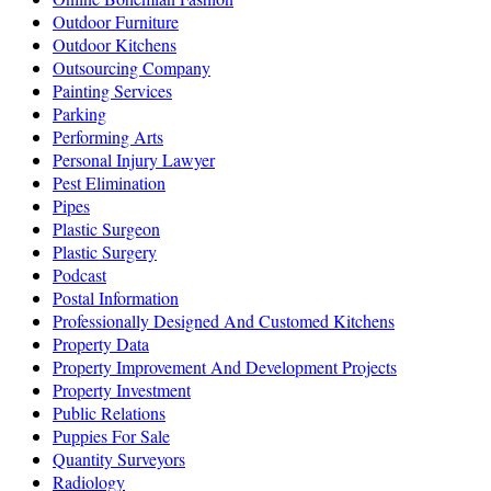
Outdoor Furniture
Outdoor Kitchens
Outsourcing Company
Painting Services
Parking
Performing Arts
Personal Injury Lawyer
Pest Elimination
Pipes
Plastic Surgeon
Plastic Surgery
Podcast
Postal Information
Professionally Designed And Customed Kitchens
Property Data
Property Improvement And Development Projects
Property Investment
Public Relations
Puppies For Sale
Quantity Surveyors
Radiology