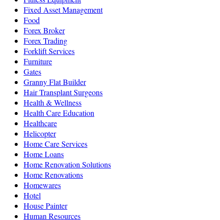
Fixed Asset Management
Food
Forex Broker
Forex Trading
Forklift Services
Furniture
Gates
Granny Flat Builder
Hair Transplant Surgeons
Health & Wellness
Health Care Education
Healthcare
Helicopter
Home Care Services
Home Loans
Home Renovation Solutions
Home Renovations
Homewares
Hotel
House Painter
Human Resources