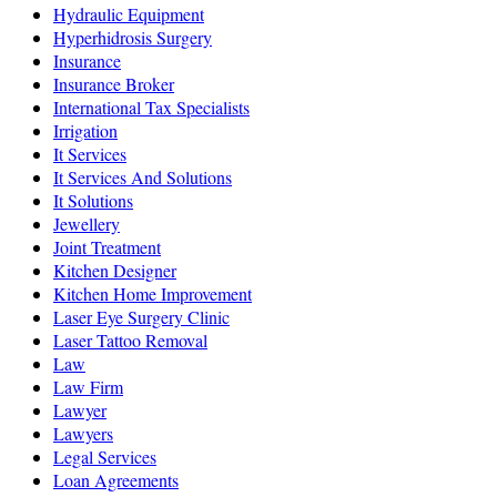
Hydraulic Equipment
Hyperhidrosis Surgery
Insurance
Insurance Broker
International Tax Specialists
Irrigation
It Services
It Services And Solutions
It Solutions
Jewellery
Joint Treatment
Kitchen Designer
Kitchen Home Improvement
Laser Eye Surgery Clinic
Laser Tattoo Removal
Law
Law Firm
Lawyer
Lawyers
Legal Services
Loan Agreements