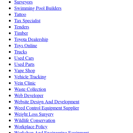
Surveyors
Swimming Pool Builders
Tattoo
Tax Specialist
Tenders
Timber
Toyota Dealership
Toys Online
Trucks
Used Cars
Used Parts
Vape Shop
Vehicle Tracking
Vein Clinic
Waste Collection
Web Developer
Website Design And Development
Weed Control Equipment Supplier
Weight Loss Surgery
Wildlife Conservation
Workplace Policy
Workshop And Engineering Equipment