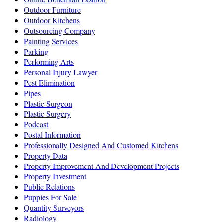
Outdoor Furniture
Outdoor Kitchens
Outsourcing Company
Painting Services
Parking
Performing Arts
Personal Injury Lawyer
Pest Elimination
Pipes
Plastic Surgeon
Plastic Surgery
Podcast
Postal Information
Professionally Designed And Customed Kitchens
Property Data
Property Improvement And Development Projects
Property Investment
Public Relations
Puppies For Sale
Quantity Surveyors
Radiology