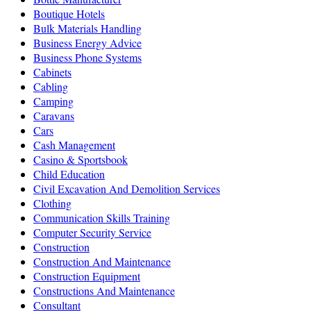
Boutique Hotels
Bulk Materials Handling
Business Energy Advice
Business Phone Systems
Cabinets
Cabling
Camping
Caravans
Cars
Cash Management
Casino & Sportsbook
Child Education
Civil Excavation And Demolition Services
Clothing
Communication Skills Training
Computer Security Service
Construction
Construction And Maintenance
Construction Equipment
Constructions And Maintenance
Consultant