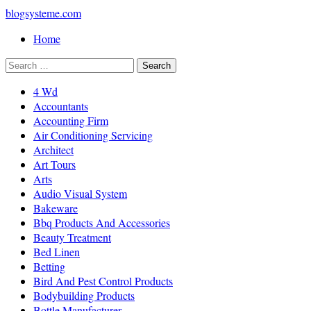
blogsysteme.com
Home
4 Wd
Accountants
Accounting Firm
Air Conditioning Servicing
Architect
Art Tours
Arts
Audio Visual System
Bakeware
Bbq Products And Accessories
Beauty Treatment
Bed Linen
Betting
Bird And Pest Control Products
Bodybuilding Products
Bottle Manufacturer