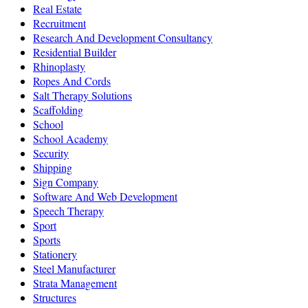
Real Estate
Recruitment
Research And Development Consultancy
Residential Builder
Rhinoplasty
Ropes And Cords
Salt Therapy Solutions
Scaffolding
School
School Academy
Security
Shipping
Sign Company
Software And Web Development
Speech Therapy
Sport
Sports
Stationery
Steel Manufacturer
Strata Management
Structures