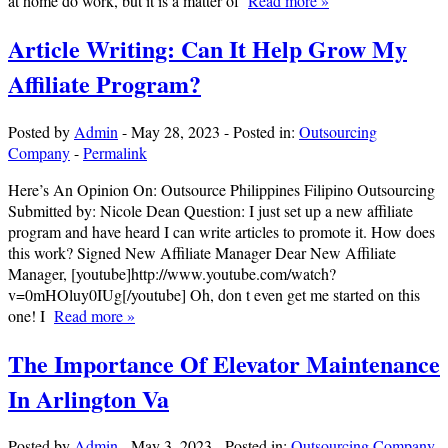
at home do work, but it is a matter of
Read more »
Article Writing: Can It Help Grow My
Affiliate Program?
Posted by
Admin
-
May 28, 2023
-
Posted in:
Outsourcing
Company
-
Permalink
Here’s An Opinion On: Outsource Philippines Filipino Outsourcing
Submitted by: Nicole Dean Question: I just set up a new affiliate
program and have heard I can write articles to promote it. How does
this work? Signed New Affiliate Manager Dear New Affiliate
Manager, [youtube]http://www.youtube.com/watch?
v=0mHOluy0IUg[/youtube] Oh, don t even get me started on this
one! I
Read more »
The Importance Of Elevator Maintenance
In Arlington Va
Posted by
Admin
-
May 3, 2023
-
Posted in:
Outsourcing Company