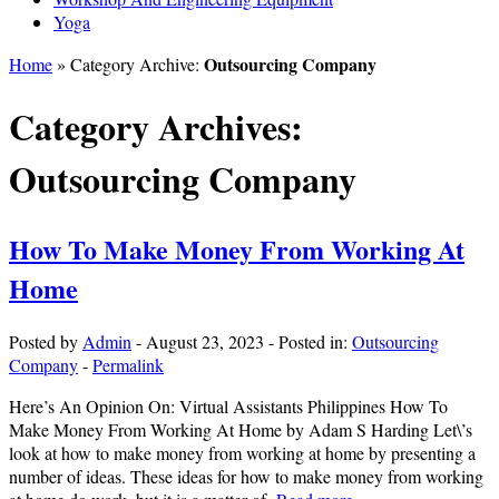
Yoga
Outsourcing Company
Home
» Category Archive:
Category Archives:
Outsourcing Company
How To Make Money From Working At
Home
Posted by
Admin
-
August 23, 2023
-
Posted in:
Outsourcing
Company
-
Permalink
Here’s An Opinion On: Virtual Assistants Philippines How To
Make Money From Working At Home by Adam S Harding Let\’s
look at how to make money from working at home by presenting a
number of ideas. These ideas for how to make money from working