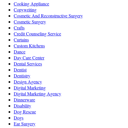
Cooking Appliance
Copywriting
Cosmetic And Reconstructive Surgery
Cosmetic Surgery
Crafts
Credit Counseling Service
Curtains
Custom Kitchens
Dance
Day Care Center
Dental Services
Dentist
Dentistry
Design Agency
Digital Marketing
Digital Marketing Agency
Dinnerware
Disability
Dog Rescue
Dogs
Ear Surgery