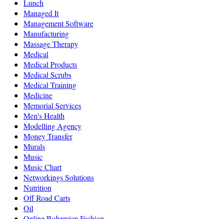
Lunch
Managed It
Management Software
Manufacturing
Massage Therapy
Medical
Medical Products
Medical Scrubs
Medical Training
Medicine
Memorial Services
Men's Health
Modelling Agency
Money Transfer
Murals
Music
Music Chart
Networkings Solutions
Nutrition
Off Road Carts
Oil
Online Bohemian Fashion