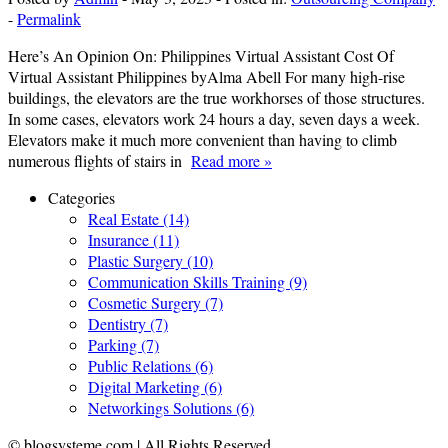
-
Permalink
Here’s An Opinion On: Philippines Virtual Assistant Cost Of
Virtual Assistant Philippines byAlma Abell For many high-rise
buildings, the elevators are the true workhorses of those structures.
In some cases, elevators work 24 hours a day, seven days a week.
Elevators make it much more convenient than having to climb
numerous flights of stairs in
Read more »
Categories
Real Estate (14)
Insurance (11)
Plastic Surgery (10)
Communication Skills Training (9)
Cosmetic Surgery (7)
Dentistry (7)
Parking (7)
Public Relations (6)
Digital Marketing (6)
Networkings Solutions (6)
© blogsysteme.com | All Rights Reserved