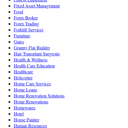
Fixed Asset Management
Food
Forex Broker
Forex Trading
Forklift Services
Furniture
Gates
Granny Flat Builder
Hair Transplant Surgeons
Health & Wellness
Health Care Education
Healthcare
Helicopter
Home Care Services
Home Loans
Home Renovation Solutions
Home Renovations
Homewares
Hotel
House Painter
Human Resources