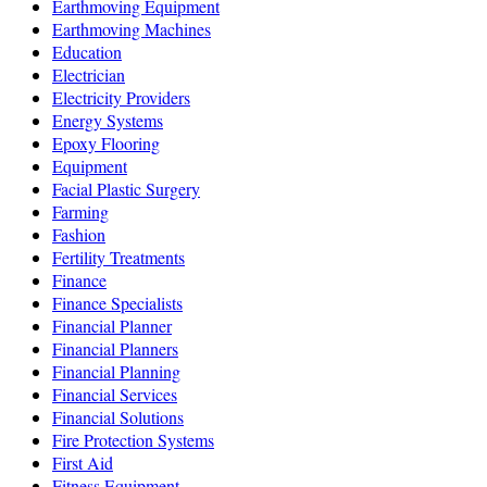
Earthmoving Equipment
Earthmoving Machines
Education
Electrician
Electricity Providers
Energy Systems
Epoxy Flooring
Equipment
Facial Plastic Surgery
Farming
Fashion
Fertility Treatments
Finance
Finance Specialists
Financial Planner
Financial Planners
Financial Planning
Financial Services
Financial Solutions
Fire Protection Systems
First Aid
Fitness Equipment