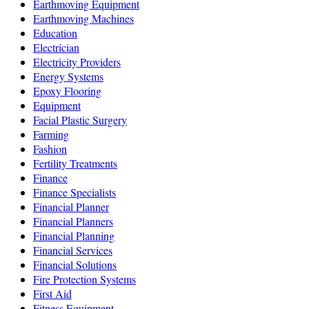
Earthmoving Equipment
Earthmoving Machines
Education
Electrician
Electricity Providers
Energy Systems
Epoxy Flooring
Equipment
Facial Plastic Surgery
Farming
Fashion
Fertility Treatments
Finance
Finance Specialists
Financial Planner
Financial Planners
Financial Planning
Financial Services
Financial Solutions
Fire Protection Systems
First Aid
Fitness Equipment