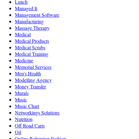
Lunch
Managed It
Management Software
Manufacturing
Massage Therapy
Medical
Medical Products
Medical Scrubs
Medical Training
Medicine
Memorial Services
Men's Health
Modelling Agency
Money Transfer
Murals
Music
Music Chart
Networkings Solutions
Nutrition
Off Road Carts
Oil
Online Bohemian Fashion