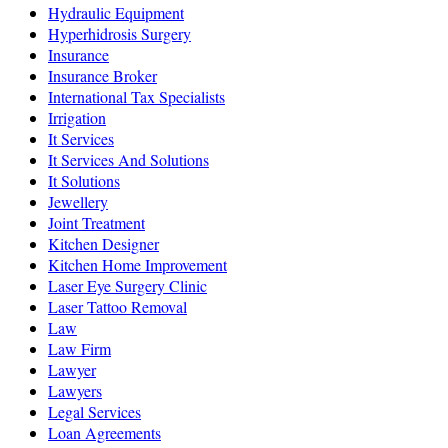
Hydraulic Equipment
Hyperhidrosis Surgery
Insurance
Insurance Broker
International Tax Specialists
Irrigation
It Services
It Services And Solutions
It Solutions
Jewellery
Joint Treatment
Kitchen Designer
Kitchen Home Improvement
Laser Eye Surgery Clinic
Laser Tattoo Removal
Law
Law Firm
Lawyer
Lawyers
Legal Services
Loan Agreements