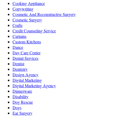
Cooking Appliance
Copywriting
Cosmetic And Reconstructive Surgery
Cosmetic Surgery
Crafts
Credit Counseling Service
Curtains
Custom Kitchens
Dance
Day Care Center
Dental Services
Dentist
Dentistry
Design Agency
Digital Marketing
Digital Marketing Agency
Dinnerware
Disability
Dog Rescue
Dogs
Ear Surgery