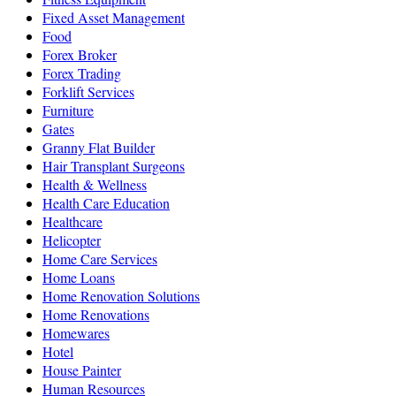
Fixed Asset Management
Food
Forex Broker
Forex Trading
Forklift Services
Furniture
Gates
Granny Flat Builder
Hair Transplant Surgeons
Health & Wellness
Health Care Education
Healthcare
Helicopter
Home Care Services
Home Loans
Home Renovation Solutions
Home Renovations
Homewares
Hotel
House Painter
Human Resources