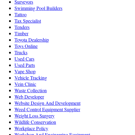
Surveyors
Swimming Pool Builders
Tattoo
Tax Specialist
Tenders
Timber
Toyota Dealership
Toys Online
Trucks
Used Cars
Used Parts
Vape Shop
Vehicle Tracking
Vein Clinic
Waste Collection
Web Developer
Website Design And Development
Weed Control Equipment Supplier
Weight Loss Surgery
Wildlife Conservation
Workplace Policy
Workshop And Engineering Equipment