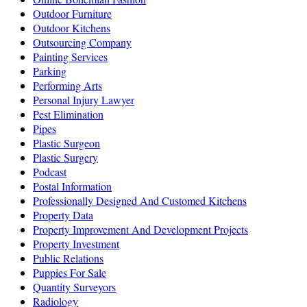
Outdoor Furniture
Outdoor Kitchens
Outsourcing Company
Painting Services
Parking
Performing Arts
Personal Injury Lawyer
Pest Elimination
Pipes
Plastic Surgeon
Plastic Surgery
Podcast
Postal Information
Professionally Designed And Customed Kitchens
Property Data
Property Improvement And Development Projects
Property Investment
Public Relations
Puppies For Sale
Quantity Surveyors
Radiology