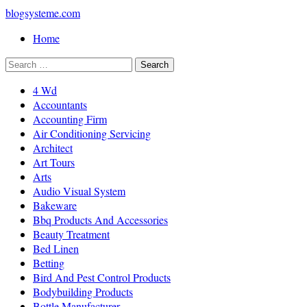
blogsysteme.com
Home
4 Wd
Accountants
Accounting Firm
Air Conditioning Servicing
Architect
Art Tours
Arts
Audio Visual System
Bakeware
Bbq Products And Accessories
Beauty Treatment
Bed Linen
Betting
Bird And Pest Control Products
Bodybuilding Products
Bottle Manufacturer