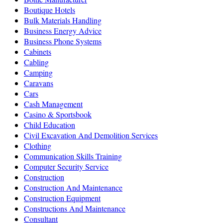
Boutique Hotels
Bulk Materials Handling
Business Energy Advice
Business Phone Systems
Cabinets
Cabling
Camping
Caravans
Cars
Cash Management
Casino & Sportsbook
Child Education
Civil Excavation And Demolition Services
Clothing
Communication Skills Training
Computer Security Service
Construction
Construction And Maintenance
Construction Equipment
Constructions And Maintenance
Consultant