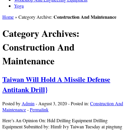
Yoga
Construction And Maintenance
Home
» Category Archive:
Category Archives:
Construction And
Maintenance
Taiwan Will Hold A Missile Defense
Antitank Drill}
Posted by
Admin
-
August 3, 2020
-
Posted in:
Construction And
Maintenance
-
Permalink
Here’s An Opinion On: Hdd Drilling Equipment Drilling
Equipment Submitted by: Himfr Ivy Taiwan Tuesday at pingtung