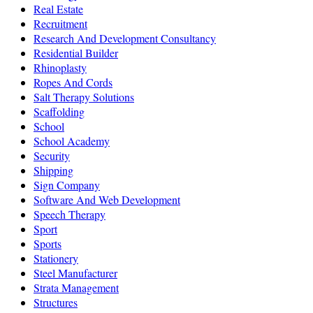
Real Estate
Recruitment
Research And Development Consultancy
Residential Builder
Rhinoplasty
Ropes And Cords
Salt Therapy Solutions
Scaffolding
School
School Academy
Security
Shipping
Sign Company
Software And Web Development
Speech Therapy
Sport
Sports
Stationery
Steel Manufacturer
Strata Management
Structures