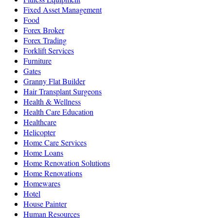
Fixed Asset Management
Food
Forex Broker
Forex Trading
Forklift Services
Furniture
Gates
Granny Flat Builder
Hair Transplant Surgeons
Health & Wellness
Health Care Education
Healthcare
Helicopter
Home Care Services
Home Loans
Home Renovation Solutions
Home Renovations
Homewares
Hotel
House Painter
Human Resources