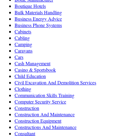
Boutique Hotels
Bulk Materials Handling
Business Energy Advice
Business Phone Systems
Cabinets
Cabling
Camping
Caravans
Cars
Cash Management
Casino & Sportsbook
Child Education
Civil Excavation And Demolition Services
Clothing
Communication Skills Training
Computer Security Service
Construction
Construction And Maintenance
Construction Equipment
Constructions And Maintenance
Consultant