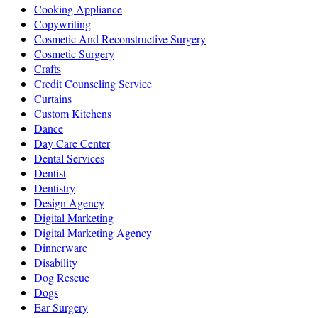
Cooking Appliance
Copywriting
Cosmetic And Reconstructive Surgery
Cosmetic Surgery
Crafts
Credit Counseling Service
Curtains
Custom Kitchens
Dance
Day Care Center
Dental Services
Dentist
Dentistry
Design Agency
Digital Marketing
Digital Marketing Agency
Dinnerware
Disability
Dog Rescue
Dogs
Ear Surgery