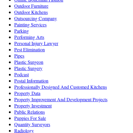
Outdoor Furniture
Outdoor Kitchens
Outsourcing Company
Painting Services
Parking
Performing Arts
Personal Injury Lawyer
Pest Elimination
Pipes
Plastic Surgeon
Plastic Surgery
Podcast
Postal Information
Professionally Designed And Customed Kitchens
Property Data
Property Improvement And Development Projects
Property Investment
Public Relations
Puppies For Sale
Quantity Surveyors
Radiology