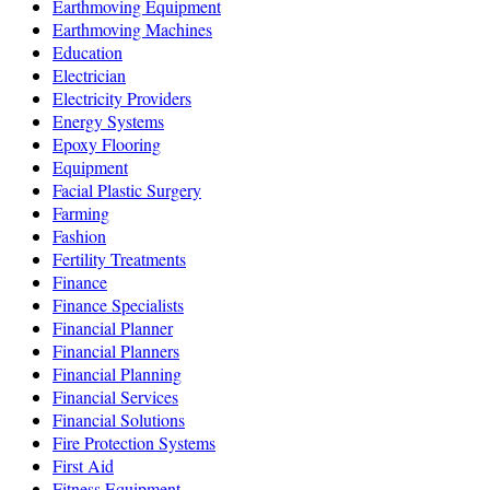
Earthmoving Equipment
Earthmoving Machines
Education
Electrician
Electricity Providers
Energy Systems
Epoxy Flooring
Equipment
Facial Plastic Surgery
Farming
Fashion
Fertility Treatments
Finance
Finance Specialists
Financial Planner
Financial Planners
Financial Planning
Financial Services
Financial Solutions
Fire Protection Systems
First Aid
Fitness Equipment