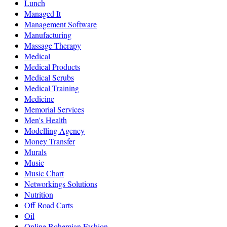
Lunch
Managed It
Management Software
Manufacturing
Massage Therapy
Medical
Medical Products
Medical Scrubs
Medical Training
Medicine
Memorial Services
Men's Health
Modelling Agency
Money Transfer
Murals
Music
Music Chart
Networkings Solutions
Nutrition
Off Road Carts
Oil
Online Bohemian Fashion