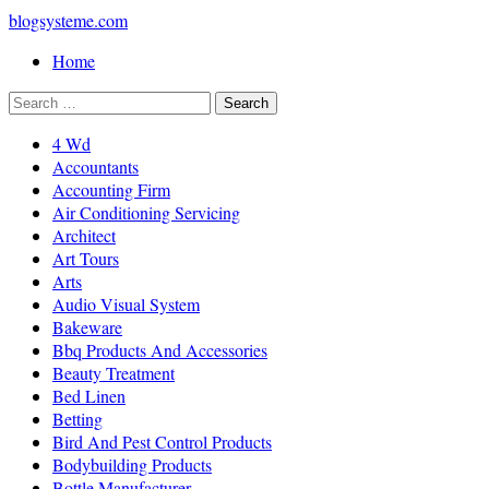
blogsysteme.com
Home
4 Wd
Accountants
Accounting Firm
Air Conditioning Servicing
Architect
Art Tours
Arts
Audio Visual System
Bakeware
Bbq Products And Accessories
Beauty Treatment
Bed Linen
Betting
Bird And Pest Control Products
Bodybuilding Products
Bottle Manufacturer