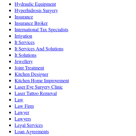
Hydraulic Equipment
Hyperhidrosis Surgery
Insurance
Insurance Broker
International Tax Specialists
Irrigation
It Services
It Services And Solutions
It Solutions
Jewellery
Joint Treatment
Kitchen Designer
Kitchen Home Improvement
Laser Eye Surgery Clinic
Laser Tattoo Removal
Law
Law Firm
Lawyer
Lawyers
Legal Services
Loan Agreements