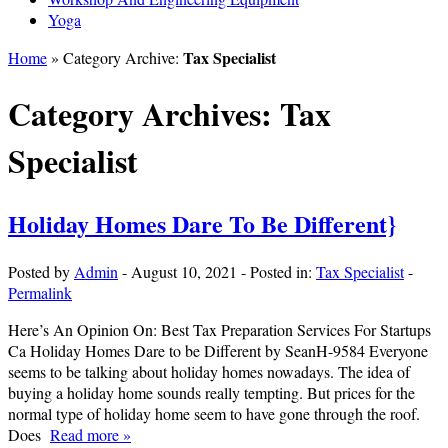
Yoga
Tax Specialist
Home
» Category Archive:
Category Archives:
Tax
Specialist
Holiday Homes Dare To Be Different}
Posted by
Admin
-
August 10, 2021
-
Posted in:
Tax Specialist
-
Permalink
Here’s An Opinion On: Best Tax Preparation Services For Startups
Ca Holiday Homes Dare to be Different by SeanH-9584 Everyone
seems to be talking about holiday homes nowadays. The idea of
buying a holiday home sounds really tempting. But prices for the
normal type of holiday home seem to have gone through the roof.
Does
Read more »