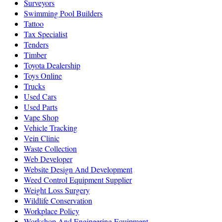
Surveyors
Swimming Pool Builders
Tattoo
Tax Specialist
Tenders
Timber
Toyota Dealership
Toys Online
Trucks
Used Cars
Used Parts
Vape Shop
Vehicle Tracking
Vein Clinic
Waste Collection
Web Developer
Website Design And Development
Weed Control Equipment Supplier
Weight Loss Surgery
Wildlife Conservation
Workplace Policy
Workshop And Engineering Equipment