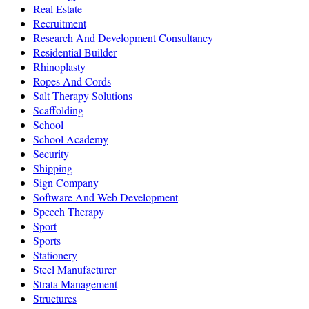
Real Estate
Recruitment
Research And Development Consultancy
Residential Builder
Rhinoplasty
Ropes And Cords
Salt Therapy Solutions
Scaffolding
School
School Academy
Security
Shipping
Sign Company
Software And Web Development
Speech Therapy
Sport
Sports
Stationery
Steel Manufacturer
Strata Management
Structures