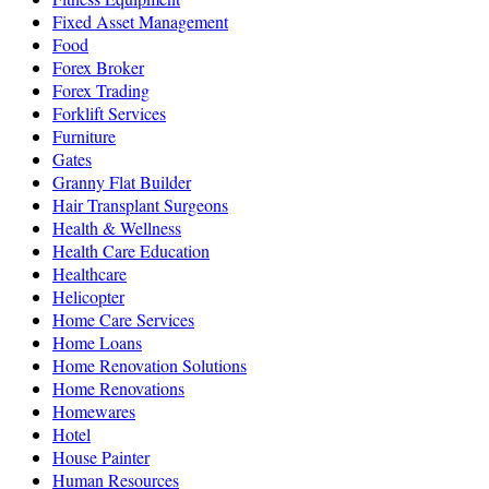
Fixed Asset Management
Food
Forex Broker
Forex Trading
Forklift Services
Furniture
Gates
Granny Flat Builder
Hair Transplant Surgeons
Health & Wellness
Health Care Education
Healthcare
Helicopter
Home Care Services
Home Loans
Home Renovation Solutions
Home Renovations
Homewares
Hotel
House Painter
Human Resources