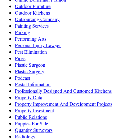
Outdoor Furniture
Outdoor Kitchens
Outsourcing Company
Painting Services
Parking
Performing Arts
Personal Injury Lawyer
Pest Elimination
Pipes
Plastic Surgeon
Plastic Surgery
Podcast
Postal Information
Professionally Designed And Customed Kitchens
Property Data
Property Improvement And Development Projects
Property Investment
Public Relations
Puppies For Sale
Quantity Surveyors
Radiology