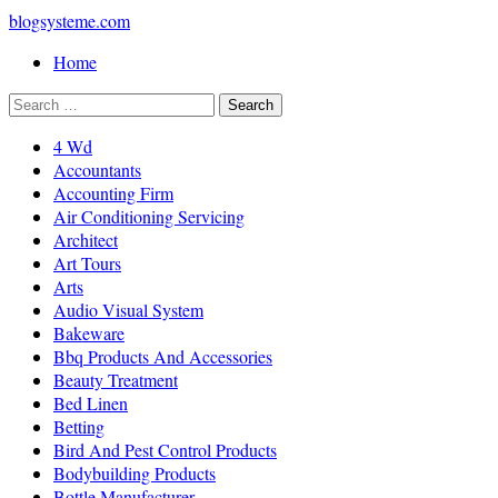
blogsysteme.com
Home
4 Wd
Accountants
Accounting Firm
Air Conditioning Servicing
Architect
Art Tours
Arts
Audio Visual System
Bakeware
Bbq Products And Accessories
Beauty Treatment
Bed Linen
Betting
Bird And Pest Control Products
Bodybuilding Products
Bottle Manufacturer