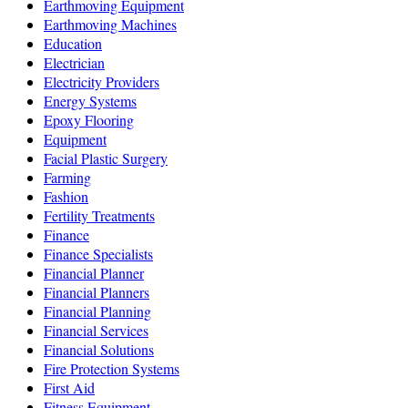
Earthmoving Equipment
Earthmoving Machines
Education
Electrician
Electricity Providers
Energy Systems
Epoxy Flooring
Equipment
Facial Plastic Surgery
Farming
Fashion
Fertility Treatments
Finance
Finance Specialists
Financial Planner
Financial Planners
Financial Planning
Financial Services
Financial Solutions
Fire Protection Systems
First Aid
Fitness Equipment