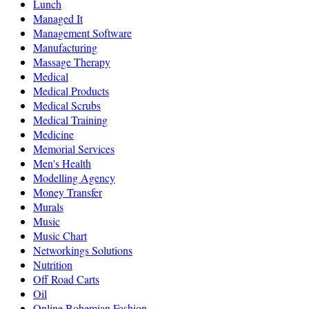
Lunch
Managed It
Management Software
Manufacturing
Massage Therapy
Medical
Medical Products
Medical Scrubs
Medical Training
Medicine
Memorial Services
Men's Health
Modelling Agency
Money Transfer
Murals
Music
Music Chart
Networkings Solutions
Nutrition
Off Road Carts
Oil
Online Bohemian Fashion