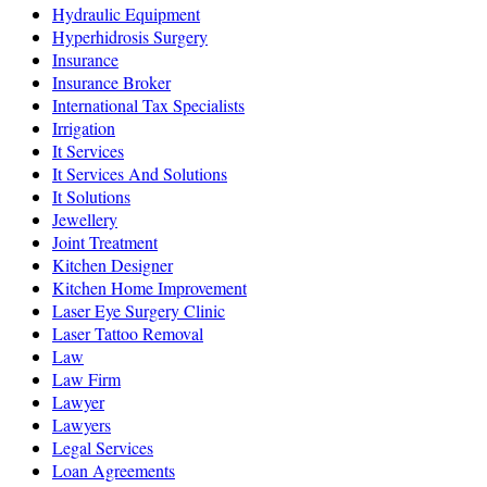
Hydraulic Equipment
Hyperhidrosis Surgery
Insurance
Insurance Broker
International Tax Specialists
Irrigation
It Services
It Services And Solutions
It Solutions
Jewellery
Joint Treatment
Kitchen Designer
Kitchen Home Improvement
Laser Eye Surgery Clinic
Laser Tattoo Removal
Law
Law Firm
Lawyer
Lawyers
Legal Services
Loan Agreements