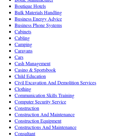
Boutique Hotels
Bulk Materials Handling
Business Energy Advice
Business Phone Systems
Cabinets
Cabling
Camping
Caravans
Cars
Cash Management
Casino & Sportsbook
Child Education
Civil Excavation And Demolition Services
Clothing
Communication Skills Training
Computer Security Service
Construction
Construction And Maintenance
Construction Equipment
Constructions And Maintenance
Consultant