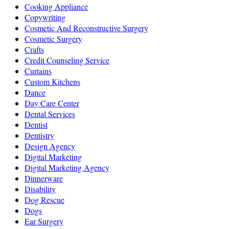
Cooking Appliance
Copywriting
Cosmetic And Reconstructive Surgery
Cosmetic Surgery
Crafts
Credit Counseling Service
Curtains
Custom Kitchens
Dance
Day Care Center
Dental Services
Dentist
Dentistry
Design Agency
Digital Marketing
Digital Marketing Agency
Dinnerware
Disability
Dog Rescue
Dogs
Ear Surgery