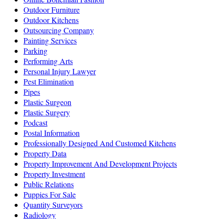
Outdoor Furniture
Outdoor Kitchens
Outsourcing Company
Painting Services
Parking
Performing Arts
Personal Injury Lawyer
Pest Elimination
Pipes
Plastic Surgeon
Plastic Surgery
Podcast
Postal Information
Professionally Designed And Customed Kitchens
Property Data
Property Improvement And Development Projects
Property Investment
Public Relations
Puppies For Sale
Quantity Surveyors
Radiology