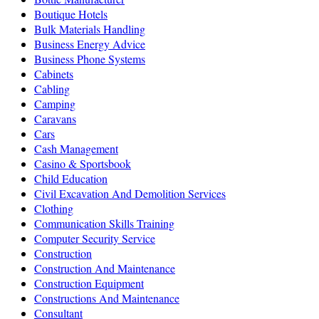
Boutique Hotels
Bulk Materials Handling
Business Energy Advice
Business Phone Systems
Cabinets
Cabling
Camping
Caravans
Cars
Cash Management
Casino & Sportsbook
Child Education
Civil Excavation And Demolition Services
Clothing
Communication Skills Training
Computer Security Service
Construction
Construction And Maintenance
Construction Equipment
Constructions And Maintenance
Consultant