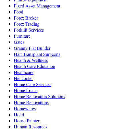
Fixed Asset Management
Food
Forex Broker
Forex Trading
Forklift Services
Furniture
Gates
Granny Flat Builder
Hair Transplant Surgeons
Health & Wellness
Health Care Education
Healthcare
Helicopter
Home Care Services
Home Loans
Home Renovation Solutions
Home Renovations
Homewares
Hotel
House Painter
Human Resources