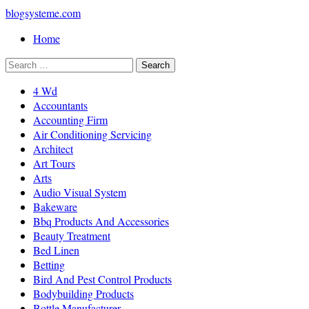
blogsysteme.com
Home
4 Wd
Accountants
Accounting Firm
Air Conditioning Servicing
Architect
Art Tours
Arts
Audio Visual System
Bakeware
Bbq Products And Accessories
Beauty Treatment
Bed Linen
Betting
Bird And Pest Control Products
Bodybuilding Products
Bottle Manufacturer