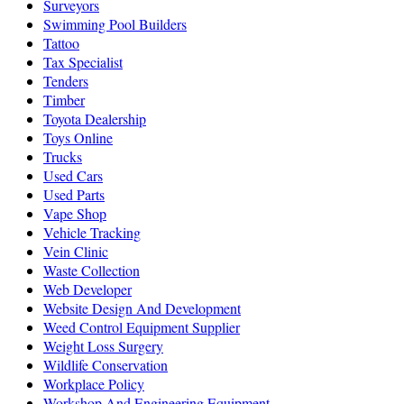
Surveyors
Swimming Pool Builders
Tattoo
Tax Specialist
Tenders
Timber
Toyota Dealership
Toys Online
Trucks
Used Cars
Used Parts
Vape Shop
Vehicle Tracking
Vein Clinic
Waste Collection
Web Developer
Website Design And Development
Weed Control Equipment Supplier
Weight Loss Surgery
Wildlife Conservation
Workplace Policy
Workshop And Engineering Equipment