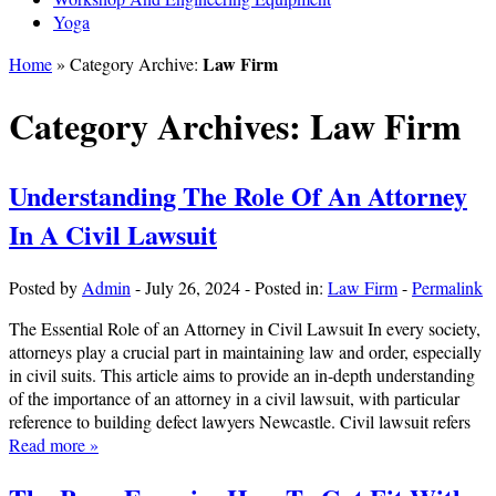
Yoga
Law Firm
Home
» Category Archive:
Category Archives:
Law Firm
Understanding The Role Of An Attorney
In A Civil Lawsuit
Posted by
Admin
-
July 26, 2024
-
Posted in:
Law Firm
-
Permalink
The Essential Role of an Attorney in Civil Lawsuit In every society,
attorneys play a crucial part in maintaining law and order, especially
in civil suits. This article aims to provide an in-depth understanding
of the importance of an attorney in a civil lawsuit, with particular
reference to building defect lawyers Newcastle. Civil lawsuit refers
Read more »