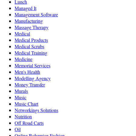
Lunch
Managed It
Management Software
Manufacturing
Massage Therapy
Medical
Medical Products
Medical Scrubs
Medical Training
Medicine
Memorial Services
Men's Health
Modelling Agency
Money Transfer
Murals
Music
Music Chart
Networkings Solutions
Nutrition
Off Road Carts
Oil
Online Bohemian Fashion