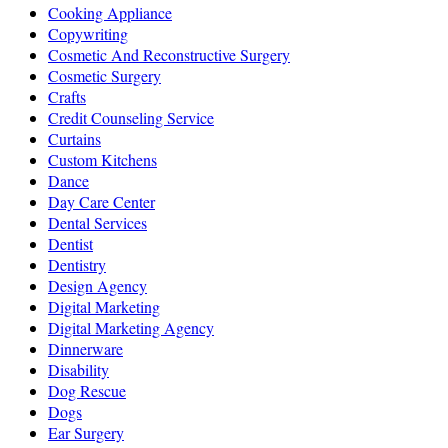
Cooking Appliance
Copywriting
Cosmetic And Reconstructive Surgery
Cosmetic Surgery
Crafts
Credit Counseling Service
Curtains
Custom Kitchens
Dance
Day Care Center
Dental Services
Dentist
Dentistry
Design Agency
Digital Marketing
Digital Marketing Agency
Dinnerware
Disability
Dog Rescue
Dogs
Ear Surgery