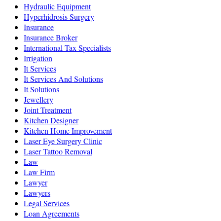
Hydraulic Equipment
Hyperhidrosis Surgery
Insurance
Insurance Broker
International Tax Specialists
Irrigation
It Services
It Services And Solutions
It Solutions
Jewellery
Joint Treatment
Kitchen Designer
Kitchen Home Improvement
Laser Eye Surgery Clinic
Laser Tattoo Removal
Law
Law Firm
Lawyer
Lawyers
Legal Services
Loan Agreements