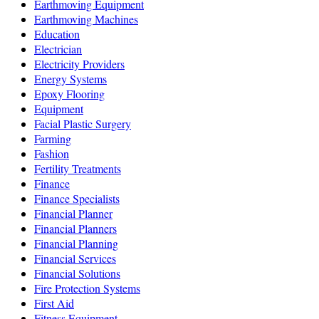
Earthmoving Equipment
Earthmoving Machines
Education
Electrician
Electricity Providers
Energy Systems
Epoxy Flooring
Equipment
Facial Plastic Surgery
Farming
Fashion
Fertility Treatments
Finance
Finance Specialists
Financial Planner
Financial Planners
Financial Planning
Financial Services
Financial Solutions
Fire Protection Systems
First Aid
Fitness Equipment