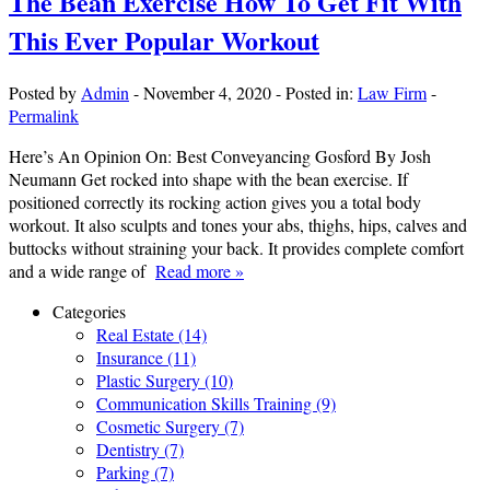
The Bean Exercise How To Get Fit With
This Ever Popular Workout
Posted by
Admin
-
November 4, 2020
-
Posted in:
Law Firm
-
Permalink
Here’s An Opinion On: Best Conveyancing Gosford By Josh
Neumann Get rocked into shape with the bean exercise. If
positioned correctly its rocking action gives you a total body
workout. It also sculpts and tones your abs, thighs, hips, calves and
buttocks without straining your back. It provides complete comfort
and a wide range of
Read more »
Categories
Real Estate (14)
Insurance (11)
Plastic Surgery (10)
Communication Skills Training (9)
Cosmetic Surgery (7)
Dentistry (7)
Parking (7)