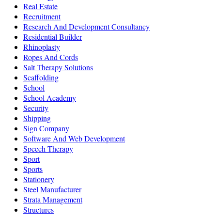
Real Estate
Recruitment
Research And Development Consultancy
Residential Builder
Rhinoplasty
Ropes And Cords
Salt Therapy Solutions
Scaffolding
School
School Academy
Security
Shipping
Sign Company
Software And Web Development
Speech Therapy
Sport
Sports
Stationery
Steel Manufacturer
Strata Management
Structures