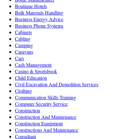
Boutique Hotels
Bulk Materials Handling
Business Energy Advice
Business Phone Systems
Cabinets
Cabling
Camping
Caravans
Cars
Cash Management
Casino & Sportsbook
Child Education
Civil Excavation And Demolition Services
Clothing
Communication Skills Training
Computer Security Service
Construction
Construction And Maintenance
Construction Equipment
Constructions And Maintenance
Consultant