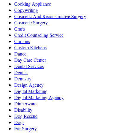
Cooking Appliance
Copywriting
Cosmetic And Reconstructive Surgery
Cosmetic Surgery
Crafts
Credit Counseling Service
Curtains
Custom Kitchens
Dance
Day Care Center
Dental Services
Dentist
Dentistry
Design Agency
Digital Marketing
Digital Marketing Agency
Dinnerware
Disability
Dog Rescue
Dogs
Ear Surgery