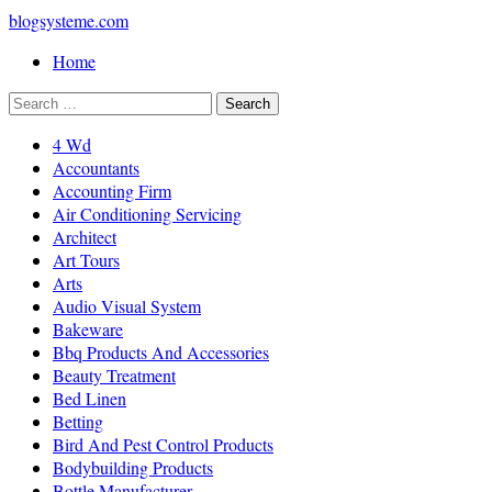
blogsysteme.com
Home
4 Wd
Accountants
Accounting Firm
Air Conditioning Servicing
Architect
Art Tours
Arts
Audio Visual System
Bakeware
Bbq Products And Accessories
Beauty Treatment
Bed Linen
Betting
Bird And Pest Control Products
Bodybuilding Products
Bottle Manufacturer