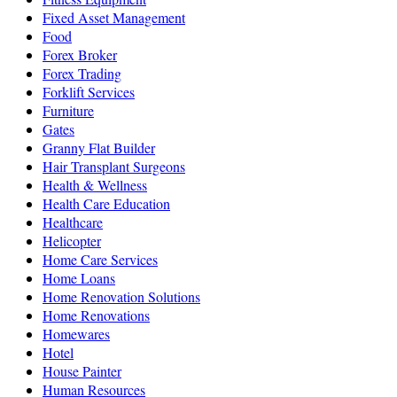
Fixed Asset Management
Food
Forex Broker
Forex Trading
Forklift Services
Furniture
Gates
Granny Flat Builder
Hair Transplant Surgeons
Health & Wellness
Health Care Education
Healthcare
Helicopter
Home Care Services
Home Loans
Home Renovation Solutions
Home Renovations
Homewares
Hotel
House Painter
Human Resources