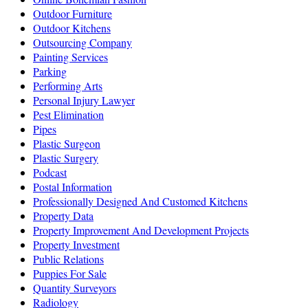
Outdoor Furniture
Outdoor Kitchens
Outsourcing Company
Painting Services
Parking
Performing Arts
Personal Injury Lawyer
Pest Elimination
Pipes
Plastic Surgeon
Plastic Surgery
Podcast
Postal Information
Professionally Designed And Customed Kitchens
Property Data
Property Improvement And Development Projects
Property Investment
Public Relations
Puppies For Sale
Quantity Surveyors
Radiology