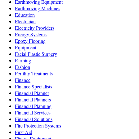
Earthmoving Equipment
Earthmoving Machines
Education
Electrician
Electricity Providers
Energy Systems
Epoxy Flooring
Equipment
Facial Plastic Surgery
Farming
Fashion
Fertility Treatments
Finance
Finance Specialists
Financial Planner
Financial Planners
Financial Planning
Financial Services
Financial Solutions
Fire Protection Systems
First Aid
Fitness Equipment