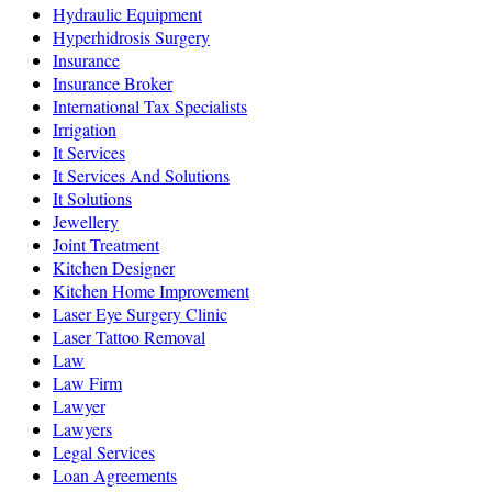
Hydraulic Equipment
Hyperhidrosis Surgery
Insurance
Insurance Broker
International Tax Specialists
Irrigation
It Services
It Services And Solutions
It Solutions
Jewellery
Joint Treatment
Kitchen Designer
Kitchen Home Improvement
Laser Eye Surgery Clinic
Laser Tattoo Removal
Law
Law Firm
Lawyer
Lawyers
Legal Services
Loan Agreements