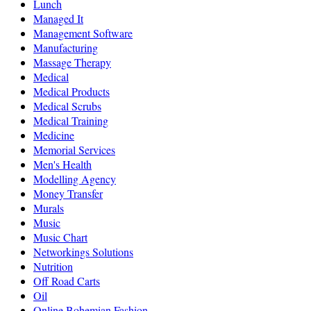
Lunch
Managed It
Management Software
Manufacturing
Massage Therapy
Medical
Medical Products
Medical Scrubs
Medical Training
Medicine
Memorial Services
Men's Health
Modelling Agency
Money Transfer
Murals
Music
Music Chart
Networkings Solutions
Nutrition
Off Road Carts
Oil
Online Bohemian Fashion