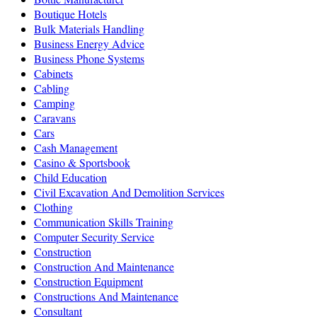
Boutique Hotels
Bulk Materials Handling
Business Energy Advice
Business Phone Systems
Cabinets
Cabling
Camping
Caravans
Cars
Cash Management
Casino & Sportsbook
Child Education
Civil Excavation And Demolition Services
Clothing
Communication Skills Training
Computer Security Service
Construction
Construction And Maintenance
Construction Equipment
Constructions And Maintenance
Consultant