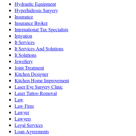
Hydraulic Equipment
Hyperhidrosis Surgery
Insurance
Insurance Broker
International Tax Specialists
Irrigation
It Services
It Services And Solutions
It Solutions
Jewellery
Joint Treatment
Kitchen Designer
Kitchen Home Improvement
Laser Eye Surgery Clinic
Laser Tattoo Removal
Law
Law Firm
Lawyer
Lawyers
Legal Services
Loan Agreements