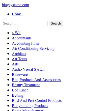
blogsysteme.com
Home
4 Wd
Accountants
Accounting Firm
Air Conditioning Servicing
Architect
Art Tours
Arts
Audio Visual System
Bakeware
Bbq Products And Accessories
Beauty Treatment
Bed Linen
Betting
Bird And Pest Control Products
Bodybuilding Products
Bottle Manufacturer