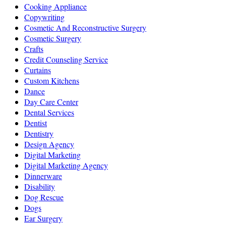
Cooking Appliance
Copywriting
Cosmetic And Reconstructive Surgery
Cosmetic Surgery
Crafts
Credit Counseling Service
Curtains
Custom Kitchens
Dance
Day Care Center
Dental Services
Dentist
Dentistry
Design Agency
Digital Marketing
Digital Marketing Agency
Dinnerware
Disability
Dog Rescue
Dogs
Ear Surgery