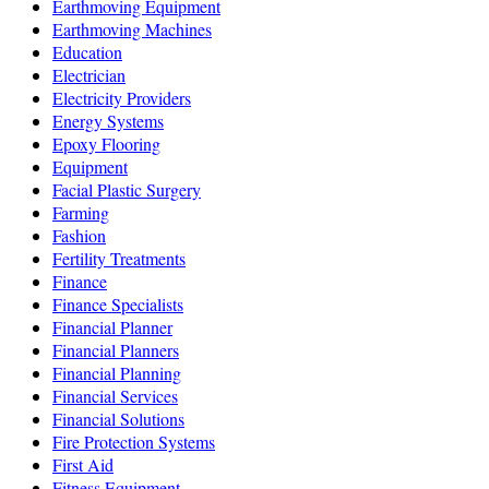
Earthmoving Equipment
Earthmoving Machines
Education
Electrician
Electricity Providers
Energy Systems
Epoxy Flooring
Equipment
Facial Plastic Surgery
Farming
Fashion
Fertility Treatments
Finance
Finance Specialists
Financial Planner
Financial Planners
Financial Planning
Financial Services
Financial Solutions
Fire Protection Systems
First Aid
Fitness Equipment