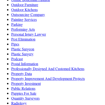
Outdoor Furniture
Outdoor Kitchens
Outsourcing Company
Painting Services
Parking
Performing Arts
Personal Injury Lawyer
Pest Elimination
Pipes
Plastic Surgeon
Plastic Surgery
Podcast
Postal Information
Professionally Designed And Customed Kitchens
Property Data
Property Improvement And Development Projects
Property Investment
Public Relations
Puppies For Sale
Quantity Surveyors
Radiology