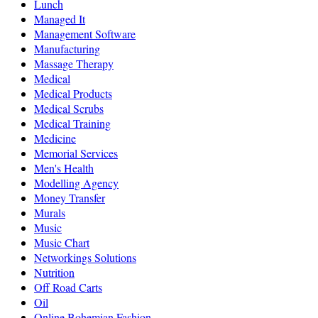
Lunch
Managed It
Management Software
Manufacturing
Massage Therapy
Medical
Medical Products
Medical Scrubs
Medical Training
Medicine
Memorial Services
Men's Health
Modelling Agency
Money Transfer
Murals
Music
Music Chart
Networkings Solutions
Nutrition
Off Road Carts
Oil
Online Bohemian Fashion