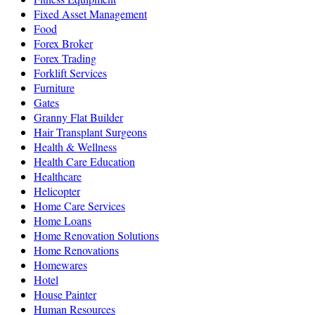
Fixed Asset Management
Food
Forex Broker
Forex Trading
Forklift Services
Furniture
Gates
Granny Flat Builder
Hair Transplant Surgeons
Health & Wellness
Health Care Education
Healthcare
Helicopter
Home Care Services
Home Loans
Home Renovation Solutions
Home Renovations
Homewares
Hotel
House Painter
Human Resources