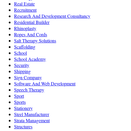
Real Estate
Recruitment
Research And Development Consultancy
Residential Builder
Rhinoplasty
Ropes And Cords
Salt Therapy Solutions
Scaffolding
School
School Academy
Security
Shipping
Sign Company
Software And Web Development
Speech Therapy
Sport
Sports
Stationery
Steel Manufacturer
Strata Management
Structures