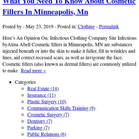
What You Need To Know About Cosmetic
Fillers In Minneapolis, Mn
Posted by
-
May 23, 2019
-
Posted in:
Clothing
-
Permalink
Here’s An Opinion On: Infectious Clothing Company Site Infectious
byAlma Abell Cosmetic fillers in Minneapolis, MN are substances
injected beneath or into the skin to make it fuller, fill in wrinkles and
lines, aid correct recessed scars, as well as invigorate the face.
Cosmetic fillers (also known as dermal fillers) are commonly utilized
to make
Read more »
Categories
Real Estate (14)
Insurance (11)
Plastic Surgery (10)
Communication Skills Training (9)
Cosmetic Surgery (7)
Dentistry (7)
Parking (7)
Public Relations (6)