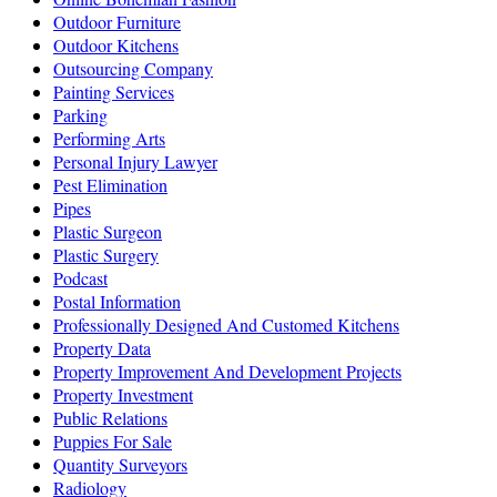
Outdoor Furniture
Outdoor Kitchens
Outsourcing Company
Painting Services
Parking
Performing Arts
Personal Injury Lawyer
Pest Elimination
Pipes
Plastic Surgeon
Plastic Surgery
Podcast
Postal Information
Professionally Designed And Customed Kitchens
Property Data
Property Improvement And Development Projects
Property Investment
Public Relations
Puppies For Sale
Quantity Surveyors
Radiology