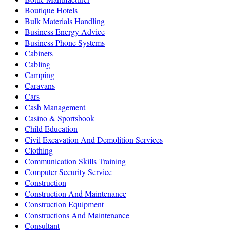
Boutique Hotels
Bulk Materials Handling
Business Energy Advice
Business Phone Systems
Cabinets
Cabling
Camping
Caravans
Cars
Cash Management
Casino & Sportsbook
Child Education
Civil Excavation And Demolition Services
Clothing
Communication Skills Training
Computer Security Service
Construction
Construction And Maintenance
Construction Equipment
Constructions And Maintenance
Consultant