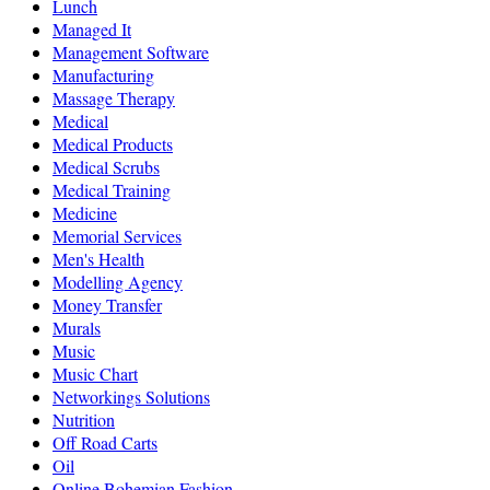
Lunch
Managed It
Management Software
Manufacturing
Massage Therapy
Medical
Medical Products
Medical Scrubs
Medical Training
Medicine
Memorial Services
Men's Health
Modelling Agency
Money Transfer
Murals
Music
Music Chart
Networkings Solutions
Nutrition
Off Road Carts
Oil
Online Bohemian Fashion