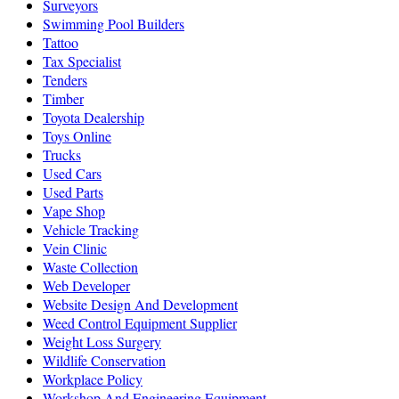
Surveyors
Swimming Pool Builders
Tattoo
Tax Specialist
Tenders
Timber
Toyota Dealership
Toys Online
Trucks
Used Cars
Used Parts
Vape Shop
Vehicle Tracking
Vein Clinic
Waste Collection
Web Developer
Website Design And Development
Weed Control Equipment Supplier
Weight Loss Surgery
Wildlife Conservation
Workplace Policy
Workshop And Engineering Equipment