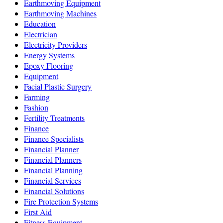
Earthmoving Equipment
Earthmoving Machines
Education
Electrician
Electricity Providers
Energy Systems
Epoxy Flooring
Equipment
Facial Plastic Surgery
Farming
Fashion
Fertility Treatments
Finance
Finance Specialists
Financial Planner
Financial Planners
Financial Planning
Financial Services
Financial Solutions
Fire Protection Systems
First Aid
Fitness Equipment