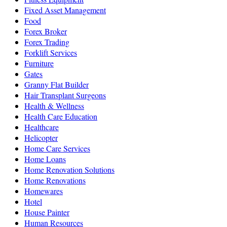
Fixed Asset Management
Food
Forex Broker
Forex Trading
Forklift Services
Furniture
Gates
Granny Flat Builder
Hair Transplant Surgeons
Health & Wellness
Health Care Education
Healthcare
Helicopter
Home Care Services
Home Loans
Home Renovation Solutions
Home Renovations
Homewares
Hotel
House Painter
Human Resources