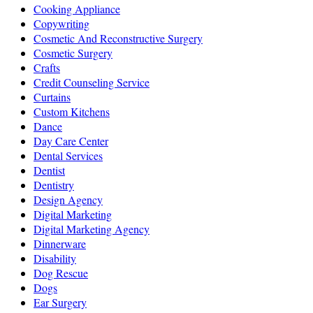
Cooking Appliance
Copywriting
Cosmetic And Reconstructive Surgery
Cosmetic Surgery
Crafts
Credit Counseling Service
Curtains
Custom Kitchens
Dance
Day Care Center
Dental Services
Dentist
Dentistry
Design Agency
Digital Marketing
Digital Marketing Agency
Dinnerware
Disability
Dog Rescue
Dogs
Ear Surgery