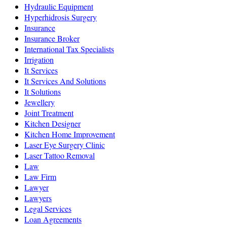
Hydraulic Equipment
Hyperhidrosis Surgery
Insurance
Insurance Broker
International Tax Specialists
Irrigation
It Services
It Services And Solutions
It Solutions
Jewellery
Joint Treatment
Kitchen Designer
Kitchen Home Improvement
Laser Eye Surgery Clinic
Laser Tattoo Removal
Law
Law Firm
Lawyer
Lawyers
Legal Services
Loan Agreements