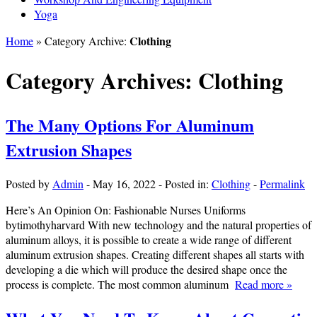
Yoga
Clothing
Home
» Category Archive:
Category Archives:
Clothing
The Many Options For Aluminum
Extrusion Shapes
Posted by
Admin
-
May 16, 2022
-
Posted in:
Clothing
-
Permalink
Here’s An Opinion On: Fashionable Nurses Uniforms
bytimothyharvard With new technology and the natural properties of
aluminum alloys, it is possible to create a wide range of different
aluminum extrusion shapes. Creating different shapes all starts with
developing a die which will produce the desired shape once the
process is complete. The most common aluminum
Read more »