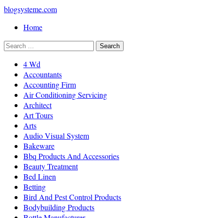
blogsysteme.com
Home
4 Wd
Accountants
Accounting Firm
Air Conditioning Servicing
Architect
Art Tours
Arts
Audio Visual System
Bakeware
Bbq Products And Accessories
Beauty Treatment
Bed Linen
Betting
Bird And Pest Control Products
Bodybuilding Products
Bottle Manufacturer